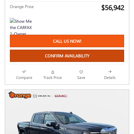
$56,942
Orange Price
CALL US NOW!
CONFIRM AVAILABILITY
Compare
Track Price
Save
Details