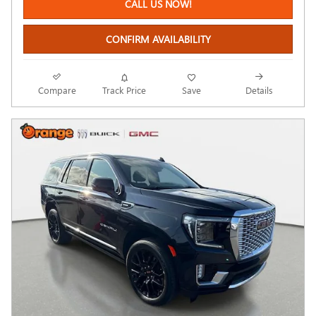
CALL US NOW!
CONFIRM AVAILABILITY
Compare
Track Price
Save
Details