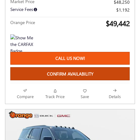
Market Price
$48,250
Service Fees
$1,192
$49,442
Orange Price
CALL US NOW!
CONFIRM AVAILABILITY
Compare
Track Price
Save
Details