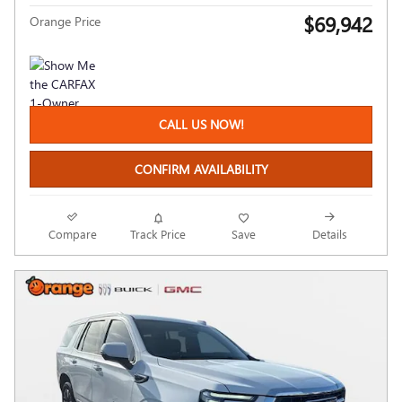
$69,942
Orange Price
CALL US NOW!
CONFIRM AVAILABILITY
Compare
Track Price
Save
Details