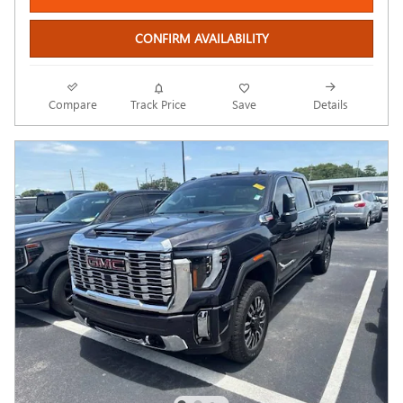
CONFIRM AVAILABILITY
Compare
Track Price
Save
Details