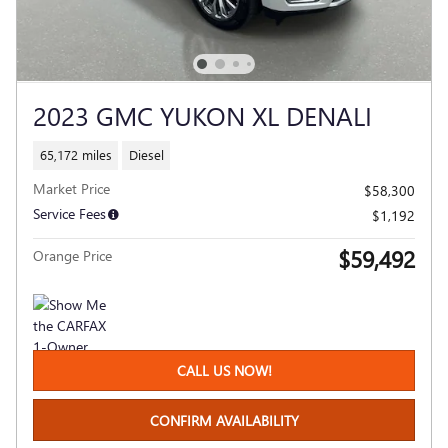
2023 GMC YUKON XL DENALI
65,172 miles
Diesel
Market Price
$58,300
Service Fees
$1,192
$59,492
Orange Price
CALL US NOW!
CONFIRM AVAILABILITY