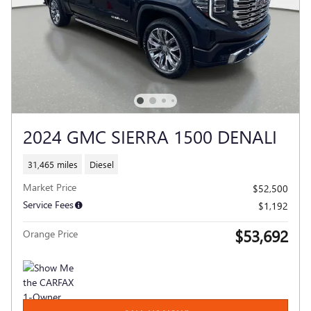
2024 GMC SIERRA 1500 DENALI
31,465 miles
Diesel
Market Price
$52,500
Service Fees
$1,192
$53,692
Orange Price