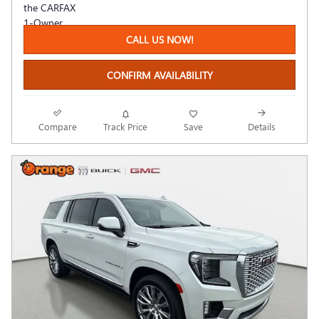
CALL US NOW!
CONFIRM AVAILABILITY
Compare
Track Price
Save
Details