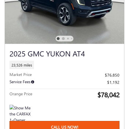
2025 GMC YUKON AT4
23,526 miles
Market Price
$76,850
Service Fees
$1,192
$78,042
Orange Price
CALL US NOW!