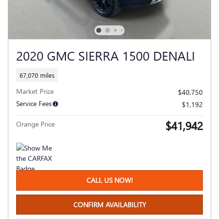
2020 GMC SIERRA 1500 DENALI
67,070 miles
Market Price
$40,750
Service Fees
$1,192
$41,942
Orange Price
CALL US NOW!
CONFIRM AVAILABILITY