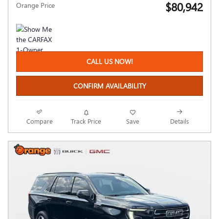
$80,942
Orange Price
CALL US NOW!
CONFIRM AVAILABILITY
Compare
Track Price
Save
Details