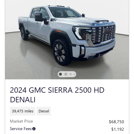
2024 GMC SIERRA 2500 HD
DENALI
39,475 miles
Diesel
Market Price
$68,750
Service Fees
$1,192