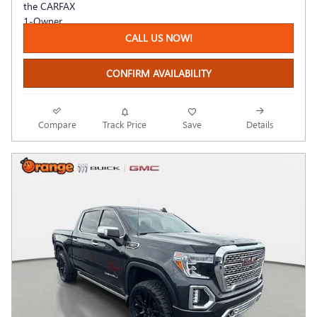
CALL US NOW!
CONFIRM AVAILABILITY
Compare
Track Price
Save
Details