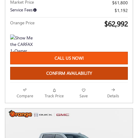
Market Price
$61,800
Service Fees
$1,192
$62,992
Orange Price
CALL US NOW!
CONFIRM AVAILABILITY
Compare
Track Price
Save
Details