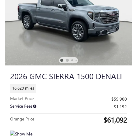
2026 GMC SIERRA 1500 DENALI
16,620 miles
Market Price
$59,900
Service Fees
$1,192
$61,092
Orange Price