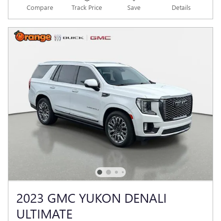
Compare
Track Price
Save
Details
2023 GMC YUKON DENALI
ULTIMATE