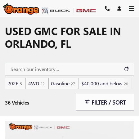
Skip to main content
USED GMC FOR SALE IN
ORLANDO, FL
2026
4WD
Gasoline
$40,000 and below
He
5
22
27
20
FILTER / SORT
36 Vehicles