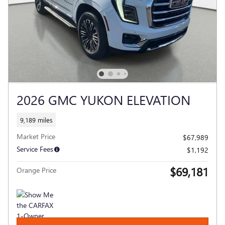
2026 GMC YUKON ELEVATION
9,189 miles
Market Price
$67,989
Service Fees
$1,192
$69,181
Orange Price