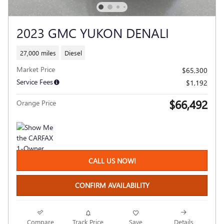
2023 GMC YUKON DENALI
27,000 miles
Diesel
Market Price
$65,300
Service Fees
$1,192
$66,492
Orange Price
CALL US NOW!
CONFIRM AVAILABILITY
Compare
Track Price
Save
Details