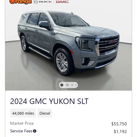
2024 GMC YUKON SLT
44,060 miles
Diesel
Market Price
$55,750
Service Fees
$1,192