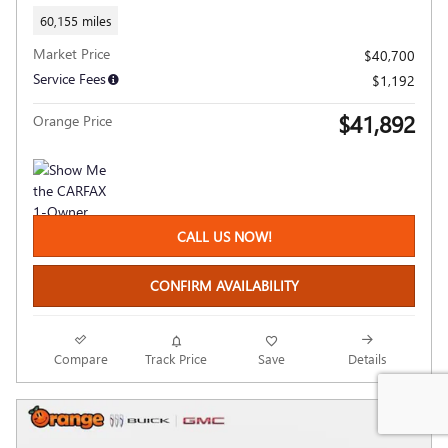
60,155 miles
Market Price
$40,700
Service Fees
$1,192
$41,892
Orange Price
CALL US NOW!
CONFIRM AVAILABILITY
Compare
Track Price
Save
Details