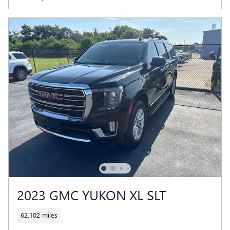
2023 GMC YUKON XL SLT
62,102 miles