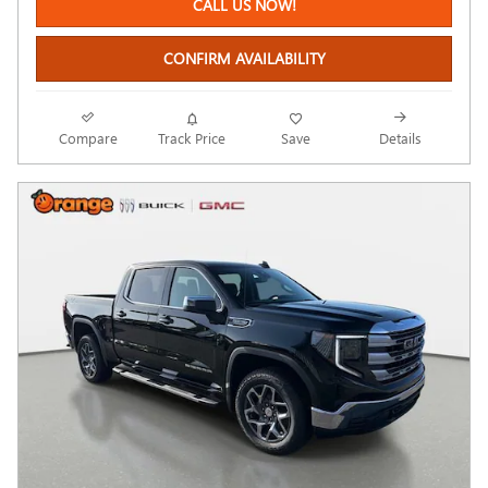
CALL US NOW!
CONFIRM AVAILABILITY
Compare
Track Price
Save
Details