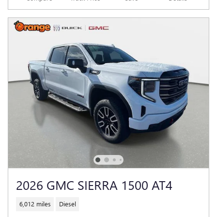
2026 GMC SIERRA 1500 AT4
6,012 miles
Diesel