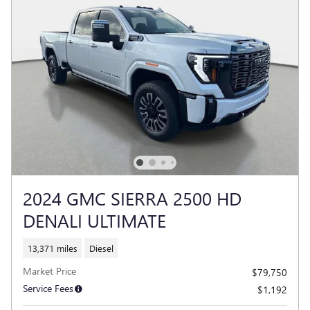
2024 GMC SIERRA 2500 HD
DENALI ULTIMATE
13,371 miles
Diesel
Market Price
$79,750
Service Fees
$1,192