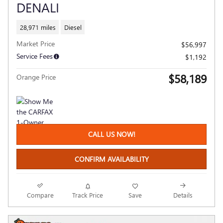
DENALI
28,971 miles
Diesel
Market Price
$56,997
Service Fees
$1,192
$58,189
Orange Price
CALL US NOW!
CONFIRM AVAILABILITY
Compare
Track Price
Save
Details