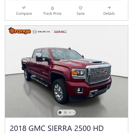
Compare
Track Price
Save
Details
2018 GMC SIERRA 2500 HD