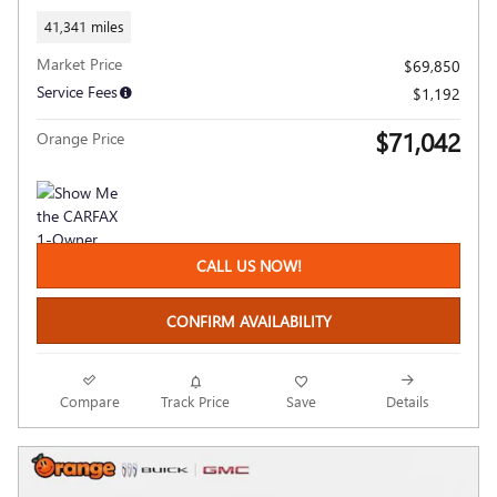
41,341 miles
Market Price
$69,850
Service Fees
$1,192
$71,042
Orange Price
CALL US NOW!
CONFIRM AVAILABILITY
Compare
Track Price
Save
Details