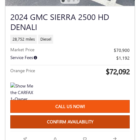
2024 GMC SIERRA 2500 HD
DENALI
28,752 miles
Diesel
Market Price
$70,900
Service Fees
$1,192
$72,092
Orange Price
CALL US NOW!
CONFIRM AVAILABILITY