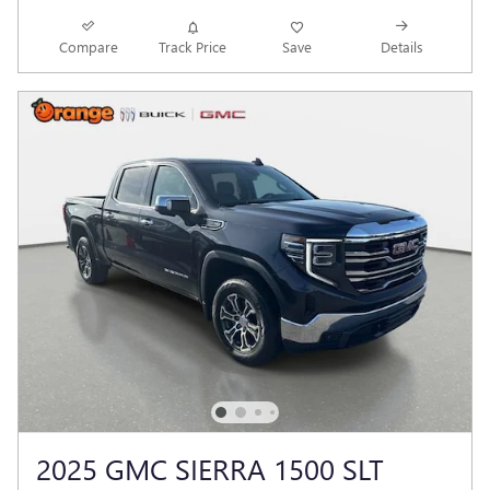
Compare
Track Price
Save
Details
2025 GMC SIERRA 1500 SLT