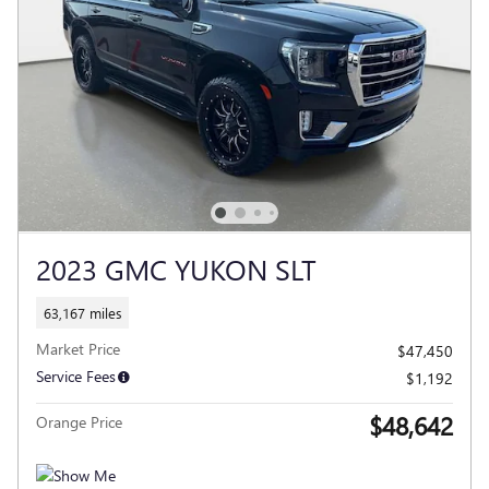
2023 GMC YUKON SLT
63,167 miles
Market Price
$47,450
Service Fees
$1,192
$48,642
Orange Price