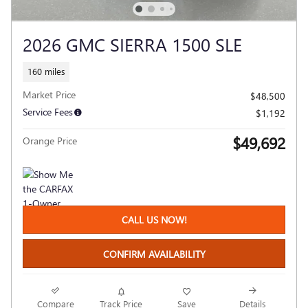
2026 GMC SIERRA 1500 SLE
160 miles
Market Price
$48,500
Service Fees
$1,192
$49,692
Orange Price
CALL US NOW!
CONFIRM AVAILABILITY
Compare
Track Price
Save
Details