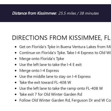
Distance from Kissimmee:
25.5 miles / 38 minutes
DIRECTIONS FROM KISSIMMEE, F
Get on Florida's Tpke in Buena Ventura Lakes from M
Continue on Florida's Tpke. Take I-4 Express to Old 
Merge onto Florida's Tpke
Use the left lane to take the I-4 E exit
Merge onto I-4 Express
Use the middle lane to stay on I-4 Express
Take the exit toward FL-408 W
Use the left lane to take the ramp onto FL-408 W
Take exit 7 for Old Winter Garden Rd
Follow Old Winter Garden Rd, Ferguson Dr and W Colo