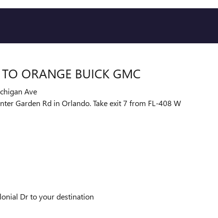
L TO ORANGE BUICK GMC
ichigan Ave
Winter Garden Rd in Orlando. Take exit 7 from FL-408 W
nial Dr to your destination