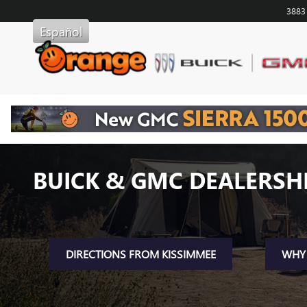
Skip to main content
3883
Español
BUICK & GMC DEALERSHI
DIRECTIONS FROM KISSIMMEE
WHY 