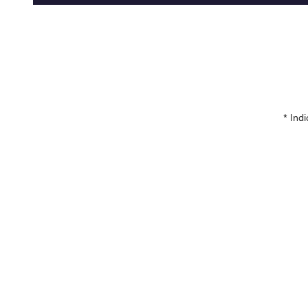
* Indi