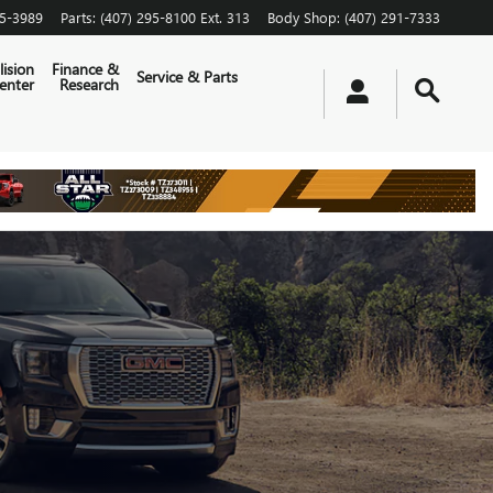
65-3989
Parts
:
(407) 295-8100 Ext. 313
Body Shop
:
(407) 291-7333
lision
Finance &
Service & Parts
enter
Research