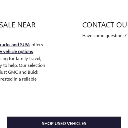
SALE NEAR
CONTACT OU
Have some questions? F
rucks and SUVs
offers
 vehicle options
.
ng for family travel,
dy to help. Our selection
d just GMC and Buick
rested in a reliable
SHOP USED VEHICLES