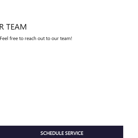
R TEAM
eel free to reach out to our team!
SCHEDULE SERVICE