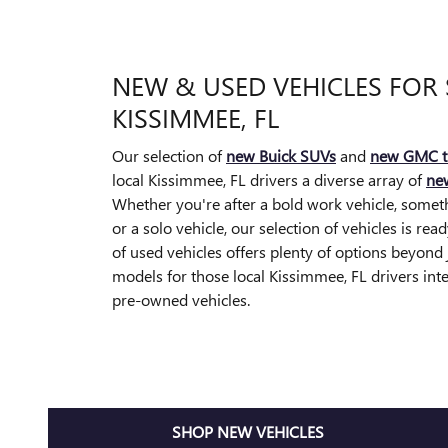
NEW & USED VEHICLES FOR 
KISSIMMEE, FL
Our selection of
new Buick SUVs
and
new GMC t
local Kissimmee, FL drivers a diverse array of
new
Whether you're after a bold work vehicle, somethi
or a solo vehicle, our selection of vehicles is rea
of used vehicles offers plenty of options beyon
models for those local Kissimmee, FL drivers inte
pre-owned vehicles.
SHOP NEW VEHICLES