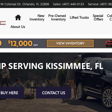
 W Colonial Dr.
Orlando
,
FL
32808
Sales
:
(407) 440-0133
Service
:
(407) 9
Home
New
Pre-Owned
Special
Col
Lifted Trucks
Inventory
Inventory
Offers
C
About Us
P SERVING KISSIMMEE, FL
BUY HERE
CONTACT US