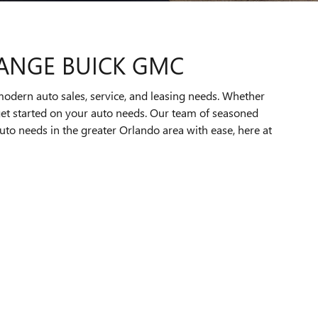
RANGE BUICK GMC
modern auto sales, service, and leasing needs. Whether
o get started on your auto needs. Our team of seasoned
auto needs in the greater Orlando area with ease, here at