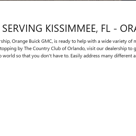
 SERVING KISSIMMEE, FL - O
rship, Orange Buick GMC, is ready to help with a wide variety of 
e stopping by The Country Club of Orlando, visit our dealership t
o world so that you don't have to. Easily address many different 