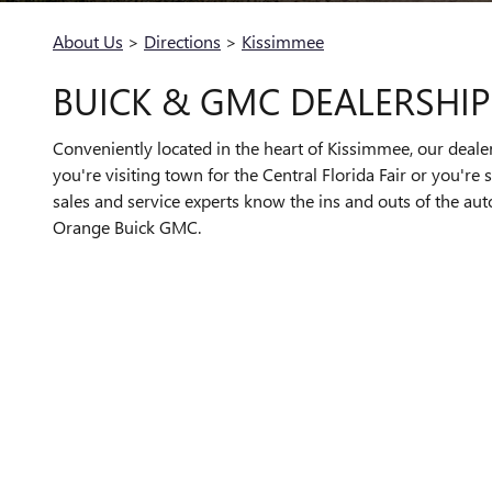
About Us
>
Directions
>
Kissimmee
BUICK & GMC DEALERSHIP
Conveniently located in the heart of Kissimmee, our deale
you're visiting town for the Central Florida Fair or you'r
sales and service experts know the ins and outs of the aut
Orange Buick GMC.