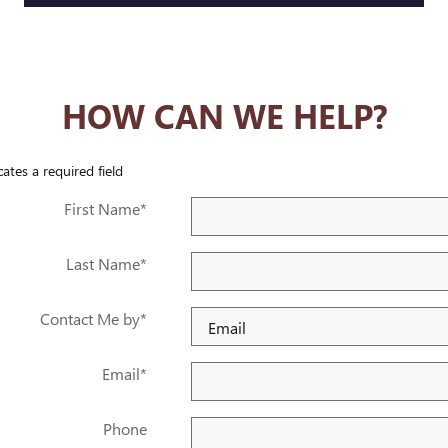
HOW CAN WE HELP?
cates a required field
First Name
*
Last Name
*
Contact Me by
*
Email
*
Phone