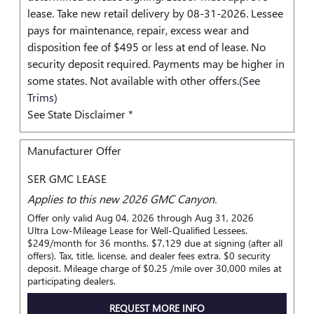
lease. Take new retail delivery by 08-31-2026. Lessee
pays for maintenance, repair, excess wear and
disposition fee of $495 or less at end of lease. No
security deposit required. Payments may be higher in
some states. Not available with other offers.(
See
Trims
)
See State Disclaimer *
Manufacturer Offer
SER GMC LEASE
Applies to this new 2026 GMC Canyon.
Offer only valid Aug 04, 2026 through Aug 31, 2026
Ultra Low-Mileage Lease for Well-Qualified Lessees.
$249/month for 36 months. $7,129 due at signing (after all
offers). Tax, title, license, and dealer fees extra. $0 security
deposit. Mileage charge of $0.25 /mile over 30,000 miles at
participating dealers.
REQUEST MORE INFO