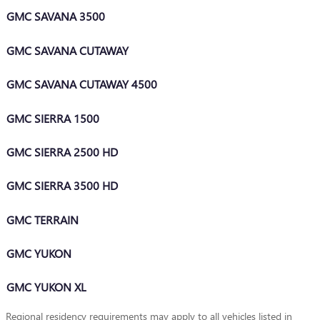
GMC SAVANA 3500
GMC SAVANA CUTAWAY
GMC SAVANA CUTAWAY 4500
GMC SIERRA 1500
GMC SIERRA 2500 HD
GMC SIERRA 3500 HD
GMC TERRAIN
GMC YUKON
GMC YUKON XL
Regional residency requirements may apply to all vehicles listed in