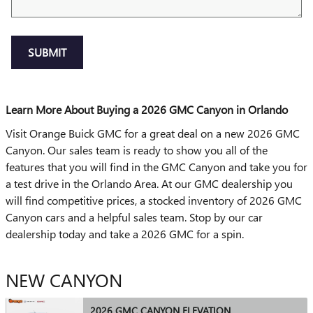
SUBMIT
Learn More About Buying a 2026 GMC Canyon in Orlando
Visit Orange Buick GMC for a great deal on a new 2026 GMC
Canyon. Our sales team is ready to show you all of the
features that you will find in the GMC Canyon and take you for
a test drive in the Orlando Area. At our GMC dealership you
will find competitive prices, a stocked inventory of 2026 GMC
Canyon cars and a helpful sales team. Stop by our car
dealership today and take a 2026 GMC for a spin.
NEW CANYON
2026 GMC CANYON ELEVATION