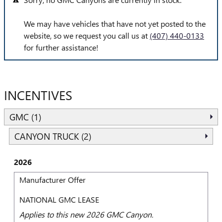
We may have vehicles that have not yet posted to the
website, so we request you call us at
(407) 440-0133
for further assistance!
INCENTIVES
GMC (1)
CANYON TRUCK (2)
2026
Manufacturer Offer
NATIONAL GMC LEASE
Applies to this new 2026 GMC Canyon.