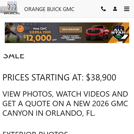
Skip to main content
ORANGE BUICK GMC
Español
2026 GMC CANYON FOR
SALE
PRICES STARTING AT: $38,900
VIEW PHOTOS, WATCH VIDEOS AND
GET A QUOTE ON A NEW 2026 GMC
CANYON IN ORLANDO, FL.
EXTERIOR PHOTOS