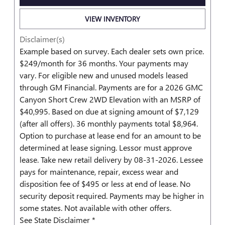
VIEW INVENTORY
Disclaimer(s)
Example based on survey. Each dealer sets own price.
$249/month for 36 months. Your payments may
vary. For eligible new and unused models leased
through GM Financial. Payments are for a 2026 GMC
Canyon Short Crew 2WD Elevation with an MSRP of
$40,995. Based on due at signing amount of $7,129
(after all offers). 36 monthly payments total $8,964.
Option to purchase at lease end for an amount to be
determined at lease signing. Lessor must approve
lease. Take new retail delivery by 08-31-2026. Lessee
pays for maintenance, repair, excess wear and
disposition fee of $495 or less at end of lease. No
security deposit required. Payments may be higher in
some states. Not available with other offers.
See State Disclaimer *