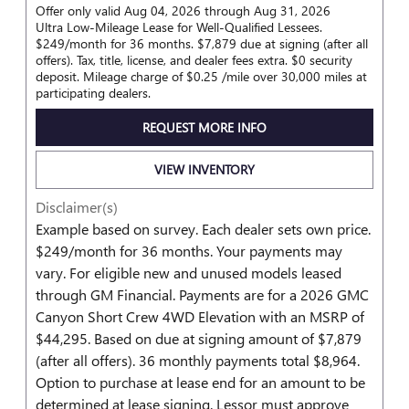
Offer only valid Aug 04, 2026 through Aug 31, 2026
Ultra Low-Mileage Lease for Well-Qualified Lessees.
$249/month for 36 months. $7,879 due at signing (after all
offers). Tax, title, license, and dealer fees extra. $0 security
deposit. Mileage charge of $0.25 /mile over 30,000 miles at
participating dealers.
REQUEST MORE INFO
VIEW INVENTORY
Disclaimer(s)
Example based on survey. Each dealer sets own price.
$249/month for 36 months. Your payments may
vary. For eligible new and unused models leased
through GM Financial. Payments are for a 2026 GMC
Canyon Short Crew 4WD Elevation with an MSRP of
$44,295. Based on due at signing amount of $7,879
(after all offers). 36 monthly payments total $8,964.
Option to purchase at lease end for an amount to be
determined at lease signing. Lessor must approve