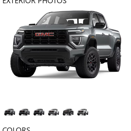
COLORS