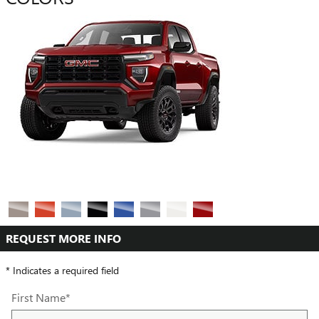
REQUEST MORE INFO
* Indicates a required field
First Name
*