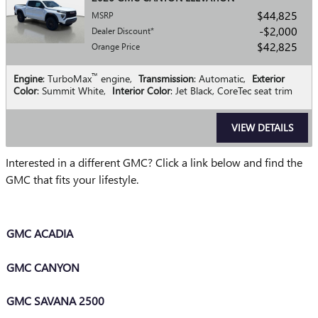
$44,825
MSRP
$2,000
Dealer Discount*
$42,825
Orange Price
™
Engine
: TurboMax
engine
,
Transmission
: Automatic
,
Exterior
Color
: Summit White
,
Interior Color
: Jet Black, CoreTec seat trim
VIEW DETAILS
Interested in a different GMC? Click a link below and find the
GMC that fits your lifestyle.
GMC ACADIA
GMC CANYON
GMC SAVANA 2500