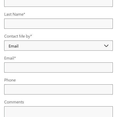
Last Name
*
Contact Me by
*
Email
*
Phone
Comments