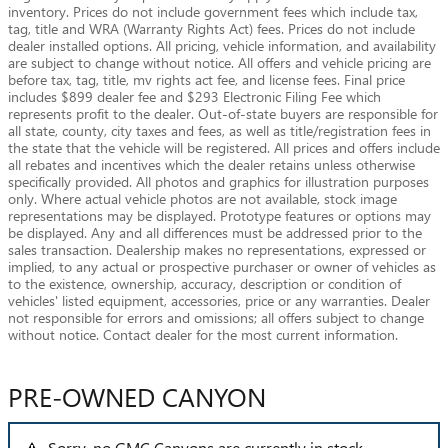
inventory. Prices do not include government fees which include tax,
tag, title and WRA (Warranty Rights Act) fees. Prices do not include
dealer installed options. All pricing, vehicle information, and availability
are subject to change without notice. All offers and vehicle pricing are
before tax, tag, title, mv rights act fee, and license fees. Final price
includes $899 dealer fee and $293 Electronic Filing Fee which
represents profit to the dealer. Out-of-state buyers are responsible for
all state, county, city taxes and fees, as well as title/registration fees in
the state that the vehicle will be registered. All prices and offers include
all rebates and incentives which the dealer retains unless otherwise
specifically provided. All photos and graphics for illustration purposes
only. Where actual vehicle photos are not available, stock image
representations may be displayed. Prototype features or options may
be displayed. Any and all differences must be addressed prior to the
sales transaction. Dealership makes no representations, expressed or
implied, to any actual or prospective purchaser or owner of vehicles as
to the existence, ownership, accuracy, description or condition of
vehicles' listed equipment, accessories, price or any warranties. Dealer
not responsible for errors and omissions; all offers subject to change
without notice. Contact dealer for the most current information.
PRE-OWNED CANYON
Sorry, no GMC Canyons are currently in stock.