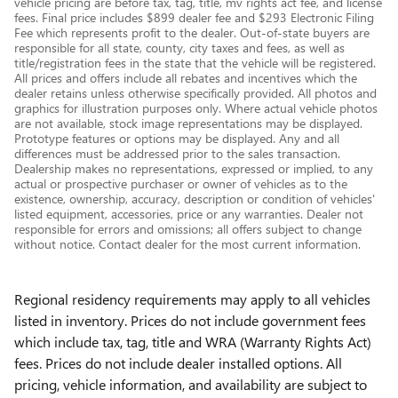
vehicle pricing are before tax, tag, title, mv rights act fee, and license
fees. Final price includes $899 dealer fee and $293 Electronic Filing
Fee which represents profit to the dealer. Out-of-state buyers are
responsible for all state, county, city taxes and fees, as well as
title/registration fees in the state that the vehicle will be registered.
All prices and offers include all rebates and incentives which the
dealer retains unless otherwise specifically provided. All photos and
graphics for illustration purposes only. Where actual vehicle photos
are not available, stock image representations may be displayed.
Prototype features or options may be displayed. Any and all
differences must be addressed prior to the sales transaction.
Dealership makes no representations, expressed or implied, to any
actual or prospective purchaser or owner of vehicles as to the
existence, ownership, accuracy, description or condition of vehicles'
listed equipment, accessories, price or any warranties. Dealer not
responsible for errors and omissions; all offers subject to change
without notice. Contact dealer for the most current information.
Regional residency requirements may apply to all vehicles
listed in inventory. Prices do not include government fees
which include tax, tag, title and WRA (Warranty Rights Act)
fees. Prices do not include dealer installed options. All
pricing, vehicle information, and availability are subject to