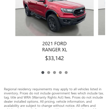
2021 FORD
RANGER XL
$33,142
Regional residency requirements may apply to all vehicles listed in
inventory. Prices do not include government fees which include tax,
tag, title and WRA (Warranty Rights Act) fees. Prices do not include
dealer installed options. All pricing, vehicle information, and
availability are subject to change without notice. All offers and