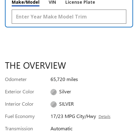
Make/Model
VIN
License Plate
THE OVERVIEW
Odometer
65,720 miles
Exterior Color
Silver
Interior Color
SILVER
Fuel Economy
17/23 MPG City/Hwy
Details
Transmission
Automatic