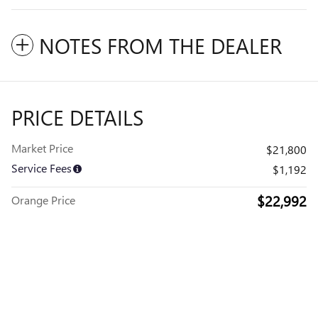
NOTES FROM THE DEALER
PRICE DETAILS
Market Price
$21,800
Service Fees
$1,192
$22,992
Orange Price