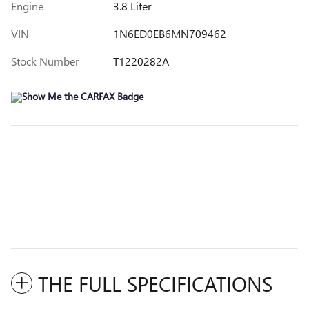
Engine
3.8 Liter
VIN
1N6ED0EB6MN709462
Stock Number
T1220282A
THE FULL SPECIFICATIONS