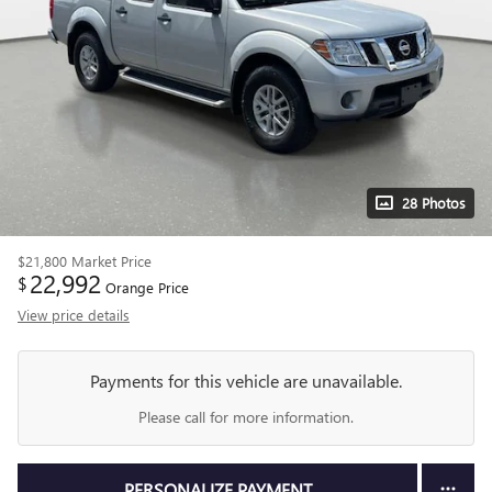
28 Photos
$21,800
Market Price
22,992
$
Orange Price
View price details
Payments for this vehicle are unavailable.
Please call for more information.
PERSONALIZE PAYMENT