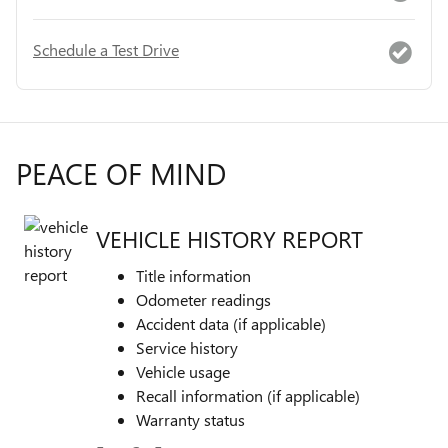
Schedule a Test Drive
PEACE OF MIND
VEHICLE HISTORY REPORT
Title information
Odometer readings
Accident data (if applicable)
Service history
Vehicle usage
Recall information (if applicable)
Warranty status