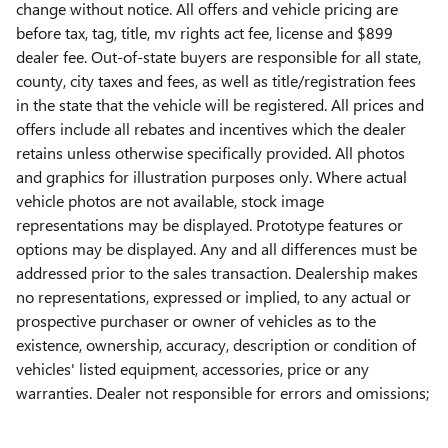
change without notice. All offers and vehicle pricing are
before tax, tag, title, mv rights act fee, license and $899
dealer fee. Out-of-state buyers are responsible for all state,
county, city taxes and fees, as well as title/registration fees
in the state that the vehicle will be registered. All prices and
offers include all rebates and incentives which the dealer
retains unless otherwise specifically provided. All photos
and graphics for illustration purposes only. Where actual
vehicle photos are not available, stock image
representations may be displayed. Prototype features or
options may be displayed. Any and all differences must be
addressed prior to the sales transaction. Dealership makes
no representations, expressed or implied, to any actual or
prospective purchaser or owner of vehicles as to the
existence, ownership, accuracy, description or condition of
vehicles' listed equipment, accessories, price or any
warranties. Dealer not responsible for errors and omissions;
all offers subject to change without notice. Contact dealer
for the most current information.