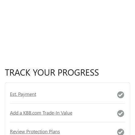
TRACK YOUR PROGRESS
Est. Payment
Add a KBB.com Trade-In Value
Review Protection Plans