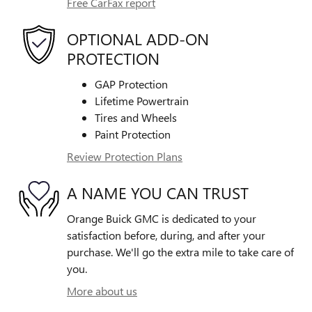
Free CarFax report
OPTIONAL ADD-ON
PROTECTION
GAP Protection
Lifetime Powertrain
Tires and Wheels
Paint Protection
Review Protection Plans
A NAME YOU CAN TRUST
Orange Buick GMC is dedicated to your
satisfaction before, during, and after your
purchase. We'll go the extra mile to take care of
you.
More about us