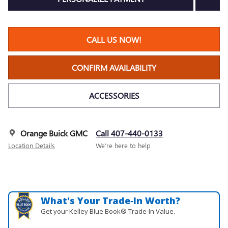
CALL US NOW!
CONFIRM AVAILABILITY
ACCESSORIES
Orange Buick GMC
Call 407-440-0133
Location Details
We’re here to help
What's Your Trade‑In Worth?
Get your Kelley Blue Book® Trade‑In Value.