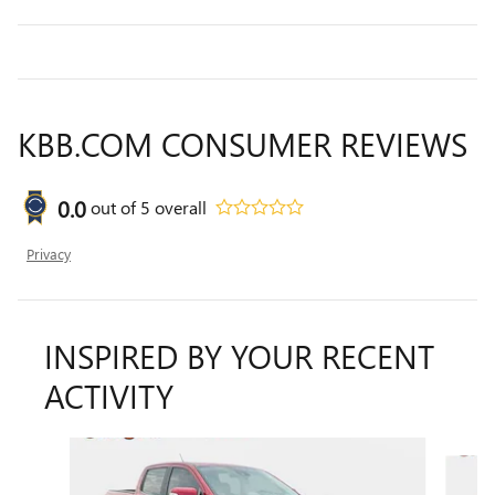
KBB.COM CONSUMER REVIEWS
0.0
out of
5
overall
Privacy
INSPIRED BY YOUR RECENT
ACTIVITY
Slide 1 of 5