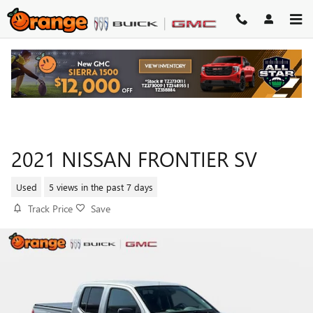
Skip to main content
2021 NISSAN FRONTIER SV
Used
5 views in the past 7 days
Track Price
Save