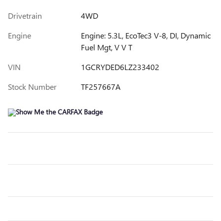
Drivetrain
4WD
Engine
Engine: 5.3L, EcoTec3 V-8, DI, Dynamic
Fuel Mgt, V V T
VIN
1GCRYDED6LZ233402
Stock Number
TF257667A