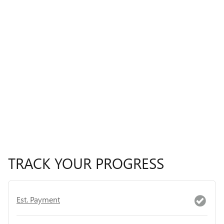
TRACK YOUR PROGRESS
Est. Payment