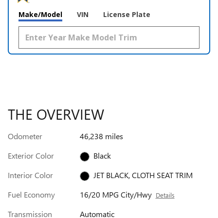
Make/Model
VIN
License Plate
THE OVERVIEW
Odometer
46,238 miles
Exterior Color
Black
Interior Color
JET BLACK, CLOTH SEAT TRIM
Fuel Economy
16/20 MPG City/Hwy
Details
Transmission
Automatic