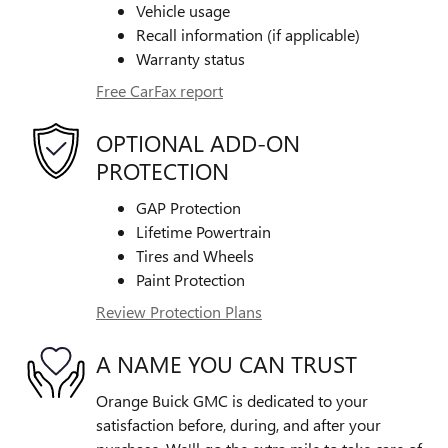
Vehicle usage
Recall information (if applicable)
Warranty status
Free CarFax report
OPTIONAL ADD-ON
PROTECTION
GAP Protection
Lifetime Powertrain
Tires and Wheels
Paint Protection
Review Protection Plans
A NAME YOU CAN TRUST
Orange Buick GMC is dedicated to your
satisfaction before, during, and after your