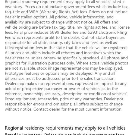
Regional residency requirements may apply to all vehicles listed in
inventory. Prices do not include government fees which include tax,
tag, title and WRA (Warranty Rights Act) fees. Prices do not include
dealer installed options. All pricing, vehicle information, and
availability are subject to change without notice. All offers and
vehicle pricing are before tax, tag, title, mv rights act fee, and license
fees. Final price includes $899 dealer fee and $293 Electronic Filing
Fee which represents profit to the dealer. Out-of-state buyers are
responsible for all state, county, city taxes and fees, as well as
title/registration fees in the state that the vehicle will be registered.
All prices and offers include all rebates and incentives which the
dealer retains unless otherwise specifically provided. All photos and
graphics for illustration purposes only. Where actual vehicle photos
are not available, stock image representations may be displayed.
Prototype features or options may be displayed. Any and all
differences must be addressed prior to the sales transaction.
Dealership makes no representations, expressed or implied, to any
actual or prospective purchaser or owner of vehicles as to the
existence, ownership, accuracy, description or condition of vehicles'
listed equipment, accessories, price or any warranties. Dealer not
responsible for errors and omissions; all offers subject to change
without notice. Contact dealer for the most current information.
Regional residency requirements may apply to all vehicles
listed in inventory. Prices do not include government fees