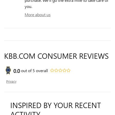
purchase. We'll go the extra mile to take care of
you.
More about us
KBB.COM CONSUMER REVIEWS
0.0
out of
5
overall
Privacy
INSPIRED BY YOUR RECENT
ACTIVITY