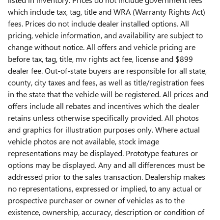
which include tax, tag, title and WRA (Warranty Rights Act)
fees. Prices do not include dealer installed options. All
pricing, vehicle information, and availability are subject to
change without notice. All offers and vehicle pricing are
before tax, tag, title, mv rights act fee, license and $899
dealer fee. Out-of-state buyers are responsible for all state,
county, city taxes and fees, as well as title/registration fees
in the state that the vehicle will be registered. All prices and
offers include all rebates and incentives which the dealer
retains unless otherwise specifically provided. All photos
and graphics for illustration purposes only. Where actual
vehicle photos are not available, stock image
representations may be displayed. Prototype features or
options may be displayed. Any and all differences must be
addressed prior to the sales transaction. Dealership makes
no representations, expressed or implied, to any actual or
prospective purchaser or owner of vehicles as to the
existence, ownership, accuracy, description or condition of