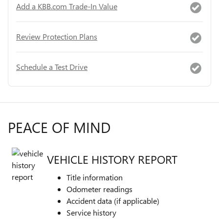
Add a KBB.com Trade-In Value
Review Protection Plans
Schedule a Test Drive
PEACE OF MIND
VEHICLE HISTORY REPORT
Title information
Odometer readings
Accident data (if applicable)
Service history