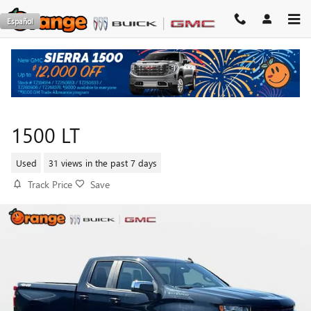
Skip to main content
Español
2020 CHEVROLET SILVERADO
1500 LT
Used
31 views in the past 7 days
Track Price
Save