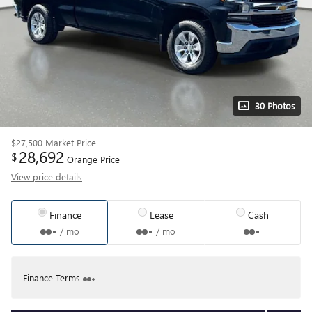
30 Photos
$27,500
Market Price
28,692
$
Orange Price
View price details
Finance
Lease
Cash
/ mo
/ mo
Finance Terms