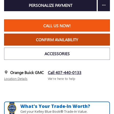
PERSONALIZE PAYMENT
CALL US NOW!
CONFIRM AVAILABILITY
ACCESSORIES
Orange Buick GMC
Call 407-440-0133
Location Details
We’re here to help
What's Your Trade‑In Worth?
Get your Kelley Blue Book® Trade‑In Value.