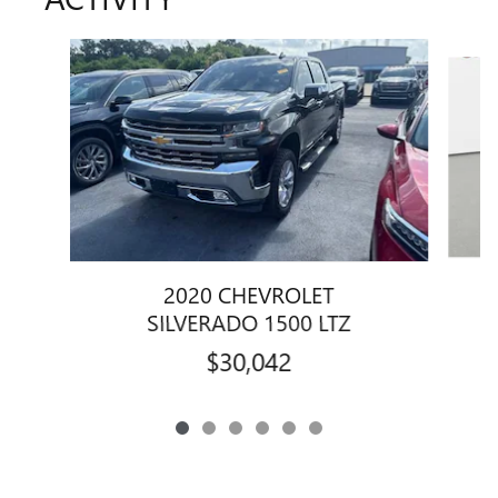
Slide 1 of 6
2020 CHEVROLET
SILVERADO 1500 LTZ
$30,042