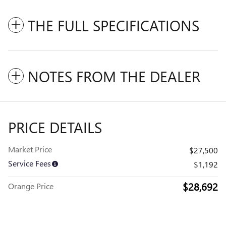
THE FULL SPECIFICATIONS
NOTES FROM THE DEALER
PRICE DETAILS
Market Price
$27,500
Service Fees
$1,192
$28,692
Orange Price