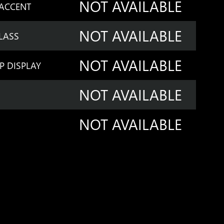
NOT AVAILABLE
 ACCENT
NOT AVAILABLE
LASS
NOT AVAILABLE
P DISPLAY
NOT AVAILABLE
NOT AVAILABLE