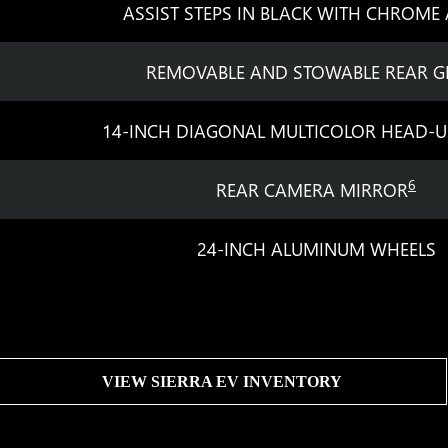
ASSIST STEPS IN BLACK WITH CHROME
REMOVABLE AND STOWABLE REAR G
14-INCH DIAGONAL MULTICOLOR HEAD-U
6
REAR CAMERA MIRROR
24-INCH ALUMINUM WHEELS
VIEW SIERRA EV INVENTORY