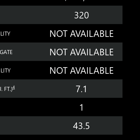
320
NOT AVAILABLE
LITY
NOT AVAILABLE
LGATE
NOT AVAILABLE
LITY
7.1
4
 FT.)
1
43.5