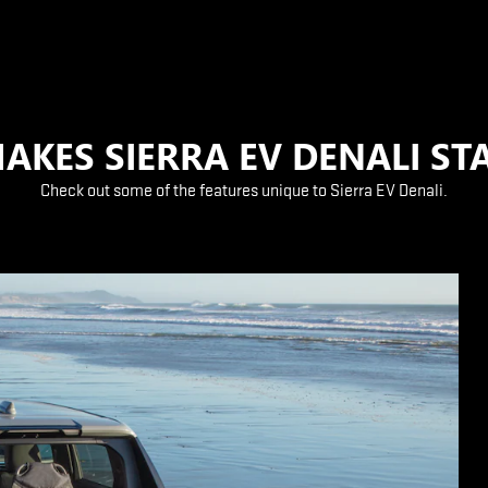
AKES SIERRA EV DENALI ST
Check out some of the features unique to Sierra EV Denali.