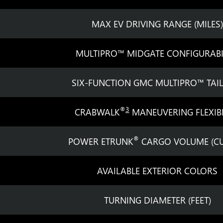
MAX EV DRIVING RANGE (MILES)
MULTIPRO™ MIDGATE CONFIGURABI
SIX-FUNCTION GMC MULTIPRO™ TAI
®
3
CRABWALK
MANEUVERING FLEXIBI
®
POWER ETRUNK
CARGO VOLUME (CU.
AVAILABLE EXTERIOR COLORS
TURNING DIAMETER (FEET)