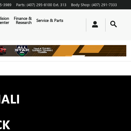
65-3989
Parts
:
(407) 295-8100 Ext. 313
Body Shop
:
(407) 291-7333
lision
Finance &
Service & Parts
enter
Research
ALI
CK