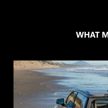
WHAT M