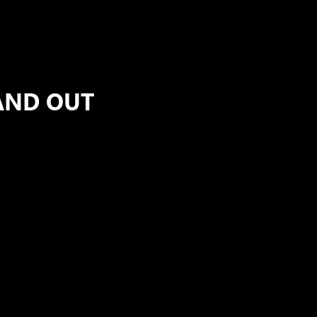
AND OUT