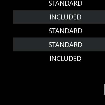
STANDARD
INCLUDED
STANDARD
STANDARD
INCLUDED