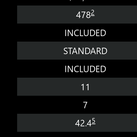
2
478
INCLUDED
STANDARD
INCLUDED
11
7
5
42.4