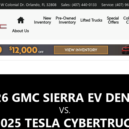
SLA CYBERTRUCK | GMC
 W Colonial Dr.
Orlando
,
FL
32808
Sales
:
(407) 440-0133
Service
:
(407) 9
Home
New
Pre-Owned
Special
Col
Lifted Trucks
Inventory
Inventory
Offers
C
About Us
26 GMC SIERRA EV DEN
VS.
025 TESLA CYBERTRU