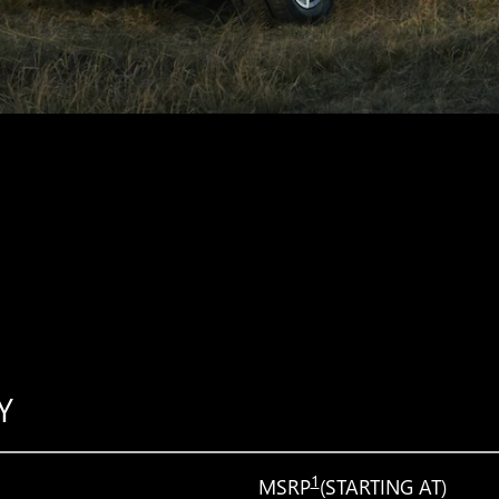
Y
1
MSRP
(STARTING AT)