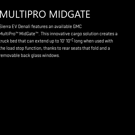
MULTIPRO MIDGATE
Sierra EV Denali features an available GMC
MultiPro™ MidGate™. This innovative cargo solution creates a
7
truck bed that can extend up to 10' 10"
long when used with
the load stop function, thanks to rear seats that fold and a
removable back glass windows.