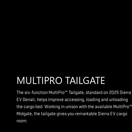
MULTIPRO TAILGATE
The six-function MultiPro™ Tailgate, standard on 2025 Sierra
EV Denali, helps improve accessing, loading and unloading
the cargo bed. Working in unison with the available MultiPro
Midgate, the tailgate gives you remarkable Sierra EV cargo
room.