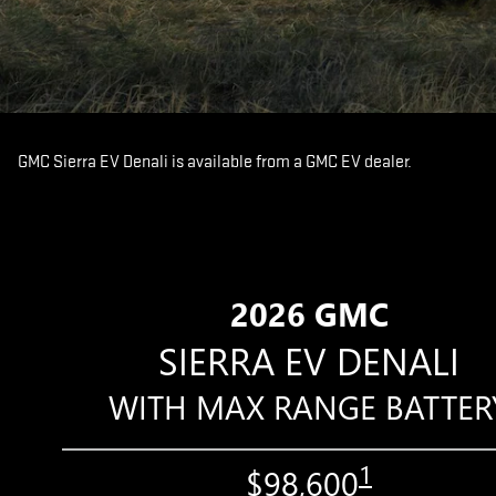
GMC Sierra EV Denali is available from a GMC EV dealer.
2026 GMC
SIERRA EV DENALI
WITH MAX RANGE BATTER
1
$98,600