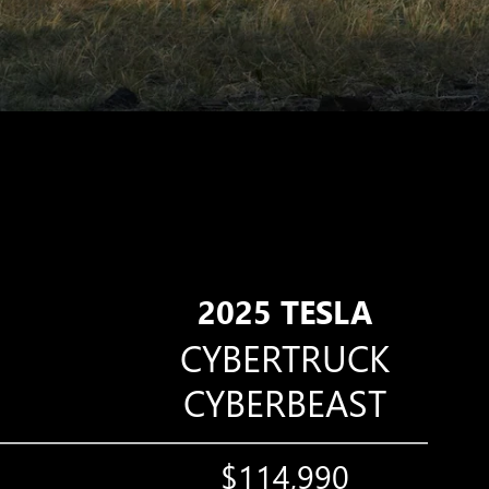
2025 TESLA
CYBERTRUCK
CYBERBEAST
$114,990