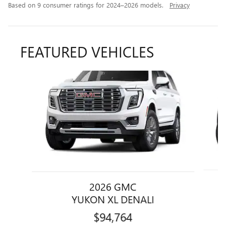
Based on 9 consumer ratings for 2024–2026 models.
Privacy
FEATURED VEHICLES
Slide 1 of 6
2026 GMC
YUKON XL DENALI
$94,764