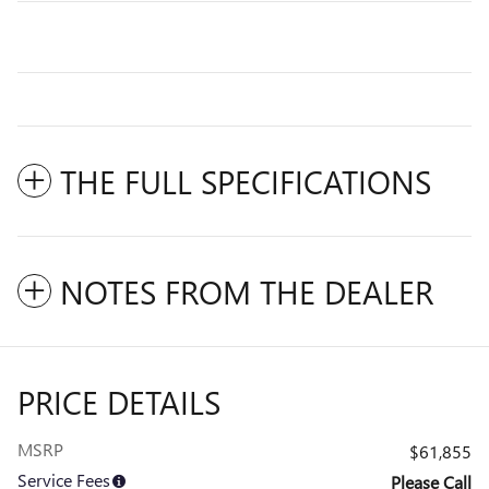
THE FULL SPECIFICATIONS
NOTES FROM THE DEALER
PRICE DETAILS
MSRP
$61,855
Service Fees
Please Call