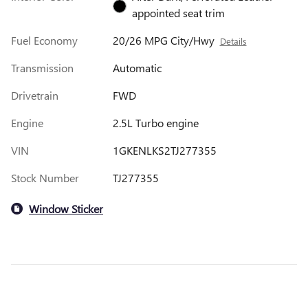
appointed seat trim
Fuel Economy
20/26 MPG City/Hwy
Details
Transmission
Automatic
Drivetrain
FWD
Engine
2.5L Turbo engine
VIN
1GKENLKS2TJ277355
Stock Number
TJ277355
Window Sticker