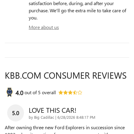
satisfaction before, during, and after your
purchase. We'll go the extra mile to take care of
you.
More about us
KBB.COM CONSUMER REVIEWS
4.0
out of
5
overall
LOVE THIS CAR!
5.0
on
by
Big Cadillac
|
6/28/2026 8:48:17 PM
After owning three new Ford Explorers in succession since