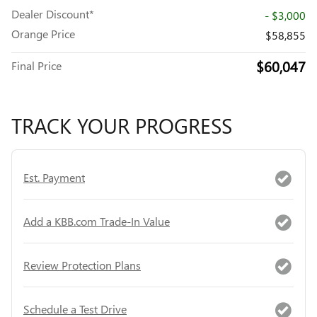
Dealer Discount*
- $3,000
Orange Price
$58,855
$60,047
Final Price
TRACK YOUR PROGRESS
Est. Payment
Add a KBB.com Trade-In Value
Review Protection Plans
Schedule a Test Drive