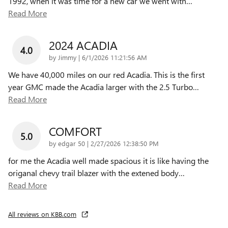
1992, when it was time for a new car we went with
…
Read More
2024 ACADIA
4.0
on
by
Jimmy
|
6/1/2026 11:21:56 AM
We have 40,000 miles on our red Acadia. This is the first
year GMC made the Acadia larger with the 2.5 Turbo
…
Read More
COMFORT
5.0
on
by
edgar 50
|
2/27/2026 12:38:50 PM
for me the Acadia well made spacious it is like having the
origanal chevy trail blazer with the extened body
…
Read More
All reviews on KBB.com