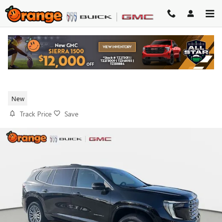
Skip to main content
2026 GMC ACADIA DENALI
New
Track Price
Save