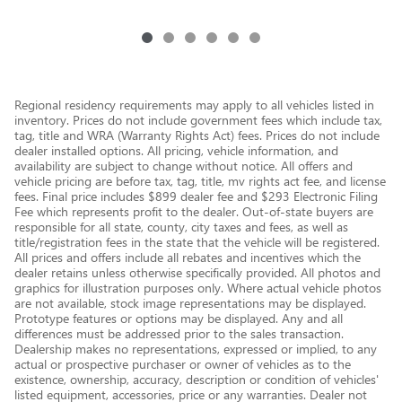
Regional residency requirements may apply to all vehicles listed in
inventory. Prices do not include government fees which include tax,
tag, title and WRA (Warranty Rights Act) fees. Prices do not include
dealer installed options. All pricing, vehicle information, and
availability are subject to change without notice. All offers and
vehicle pricing are before tax, tag, title, mv rights act fee, and license
fees. Final price includes $899 dealer fee and $293 Electronic Filing
Fee which represents profit to the dealer. Out-of-state buyers are
responsible for all state, county, city taxes and fees, as well as
title/registration fees in the state that the vehicle will be registered.
All prices and offers include all rebates and incentives which the
dealer retains unless otherwise specifically provided. All photos and
graphics for illustration purposes only. Where actual vehicle photos
are not available, stock image representations may be displayed.
Prototype features or options may be displayed. Any and all
differences must be addressed prior to the sales transaction.
Dealership makes no representations, expressed or implied, to any
actual or prospective purchaser or owner of vehicles as to the
existence, ownership, accuracy, description or condition of vehicles'
listed equipment, accessories, price or any warranties. Dealer not