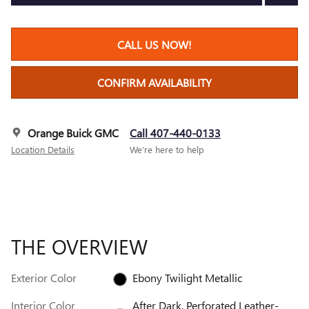
CALL US NOW!
CONFIRM AVAILABILITY
Orange Buick GMC
Call 407-440-0133
Location Details
We’re here to help
THE OVERVIEW
Exterior Color
Ebony Twilight Metallic
Interior Color
After Dark, Perforated Leather-