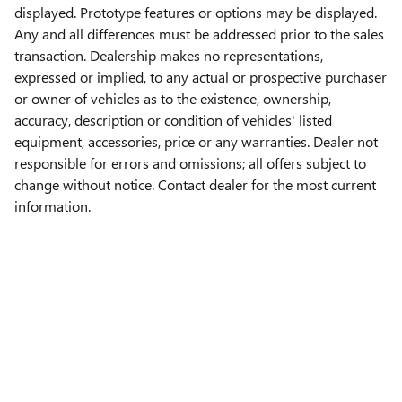
displayed. Prototype features or options may be displayed.
Any and all differences must be addressed prior to the sales
transaction. Dealership makes no representations,
expressed or implied, to any actual or prospective purchaser
or owner of vehicles as to the existence, ownership,
accuracy, description or condition of vehicles' listed
equipment, accessories, price or any warranties. Dealer not
responsible for errors and omissions; all offers subject to
change without notice. Contact dealer for the most current
information.
Privacy