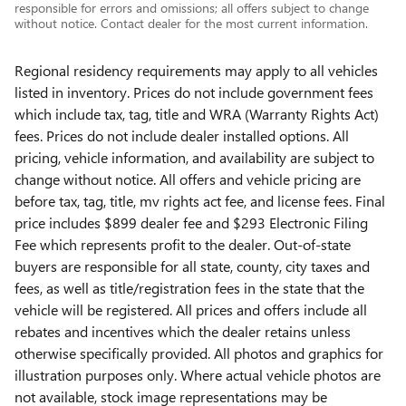
responsible for errors and omissions; all offers subject to change
without notice. Contact dealer for the most current information.
Regional residency requirements may apply to all vehicles
listed in inventory. Prices do not include government fees
which include tax, tag, title and WRA (Warranty Rights Act)
fees. Prices do not include dealer installed options. All
pricing, vehicle information, and availability are subject to
change without notice. All offers and vehicle pricing are
before tax, tag, title, mv rights act fee, and license fees. Final
price includes $899 dealer fee and $293 Electronic Filing
Fee which represents profit to the dealer. Out-of-state
buyers are responsible for all state, county, city taxes and
fees, as well as title/registration fees in the state that the
vehicle will be registered. All prices and offers include all
rebates and incentives which the dealer retains unless
otherwise specifically provided. All photos and graphics for
illustration purposes only. Where actual vehicle photos are
not available, stock image representations may be