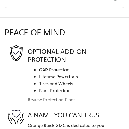
PEACE OF MIND
OPTIONAL ADD-ON
PROTECTION
GAP Protection
Lifetime Powertrain
Tires and Wheels
Paint Protection
Review Protection Plans
A NAME YOU CAN TRUST
Orange Buick GMC is dedicated to your