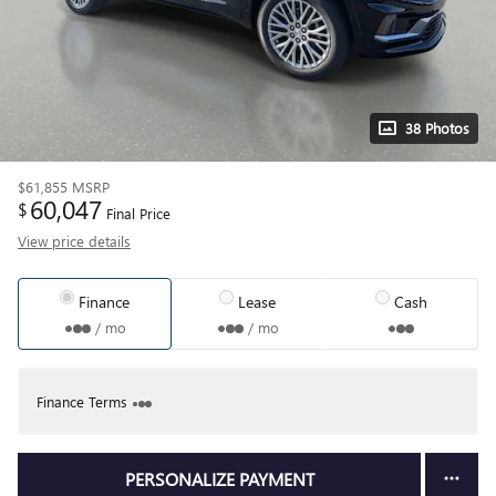
38 Photos
$61,855
MSRP
60,047
$
Final Price
View price details
Finance
Lease
Cash
/ mo
/ mo
Finance Terms
PERSONALIZE PAYMENT