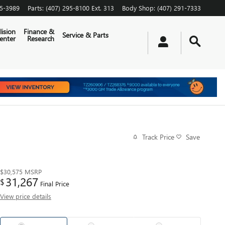
65-3989
Parts
:
(407) 295-8100 Ext. 313
Body Shop
:
(407) 291-7333
lision
Finance &
Service & Parts
enter
Research
Track Price
Save
$30,575
MSRP
31,267
$
Final Price
View price details