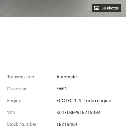
38 Photos
Transmission
Automatic
Drivetrain
FWD
Engine
ECOTEC 1.2L Turbo engine
VIN
KL47LBEP9TB219484
Stock Number
TB219484