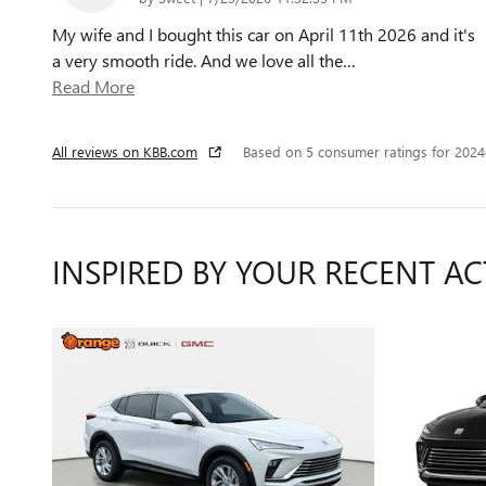
My wife and I bought this car on April 11th 2026 and it's
a very smooth ride. And we love all the
…
Read More
All reviews on KBB.com
Based on 5 consumer ratings for 202
INSPIRED BY YOUR RECENT AC