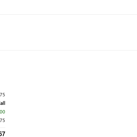
575
all
500
075
67