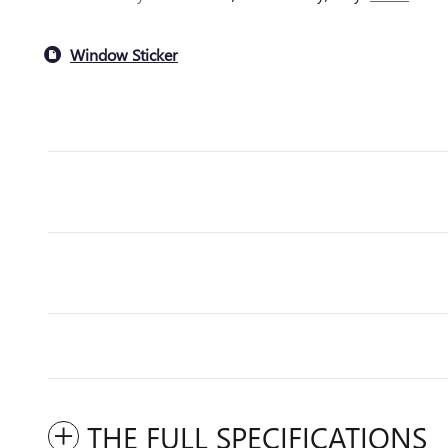
Window Sticker
THE FULL SPECIFICATIONS