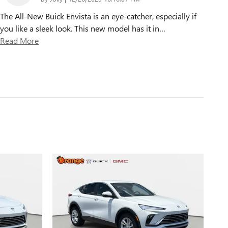
The All-New Buick Envista is an eye-catcher, especially if
you like a sleek look. This new model has it in
…
Read More