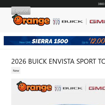
Skip to main content
3883
Español
2026 BUICK ENVISTA SPORT 
New