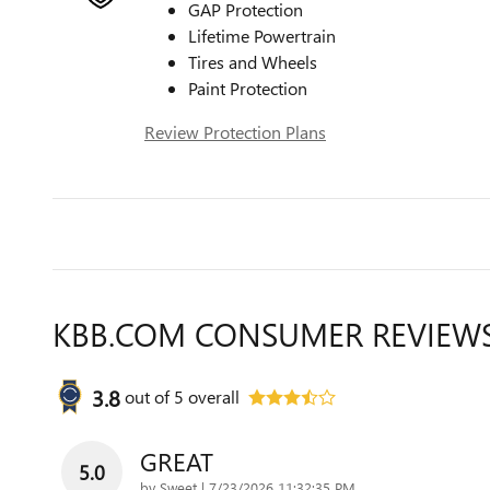
GAP Protection
Lifetime Powertrain
Tires and Wheels
Paint Protection
Review Protection Plans
KBB.COM CONSUMER REVIEW
3.8
out of
5
overall
GREAT
5.0
on
by
Sweet
|
7/23/2026 11:32:35 PM