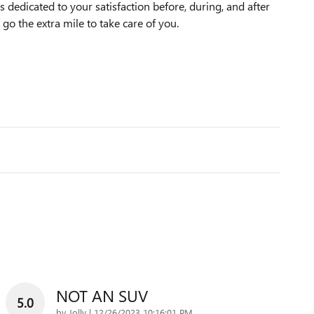
dedicated to your satisfaction before, during, and after
 go the extra mile to take care of you.
NOT AN SUV
5.0
on
by
Jolly
|
12/26/2023 10:16:01 PM