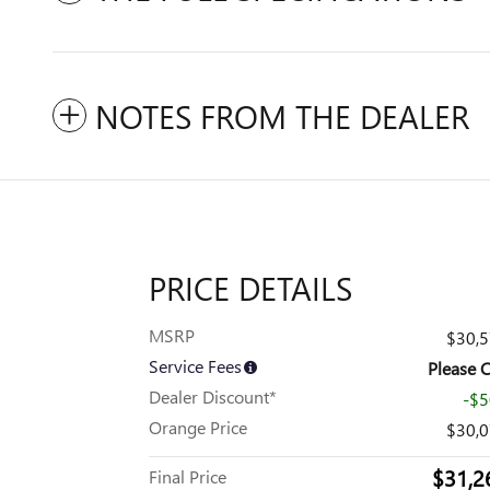
NOTES FROM THE DEALER
PRICE DETAILS
MSRP
$30,
Service Fees
Please C
Dealer Discount*
-$
Orange Price
$30,
$31,2
Final Price