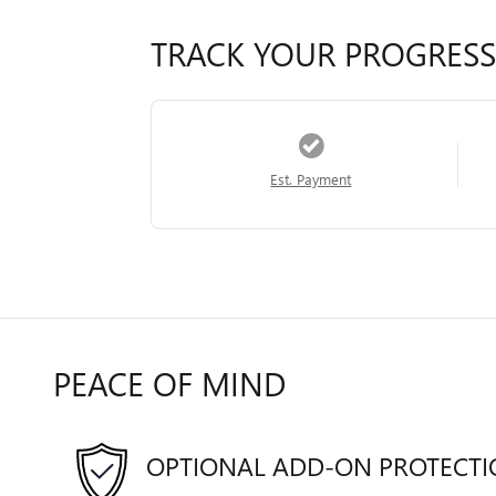
TRACK YOUR PROGRESS
Est. Payment
PEACE OF MIND
OPTIONAL ADD-ON PROTECT