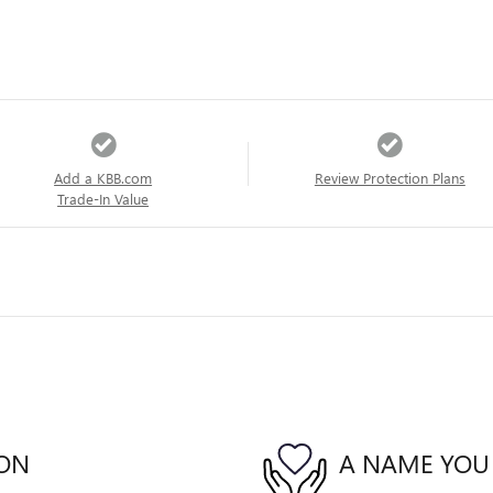
Add a KBB.com
Review Protection Plans
Trade-In Value
ION
A NAME YOU