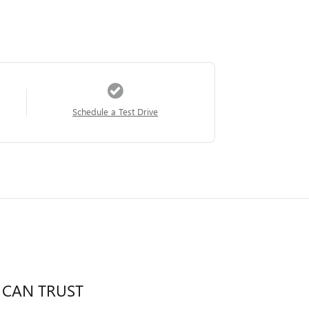
Schedule a Test Drive
 CAN TRUST