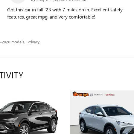
Got this car in fall ‘23 with 7 miles on in. Excellent safety
features, great mpg, and very comfortable!
4–2026 models.
Privacy
TIVITY