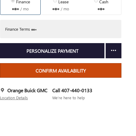
Finance
Lease
Cash
/ mo
/ mo
Finance Terms
PERSONALIZE PAYMENT
CONFIRM AVAILABILITY
Orange Buick GMC
Call 407-440-0133
Location Details
We’re here to help