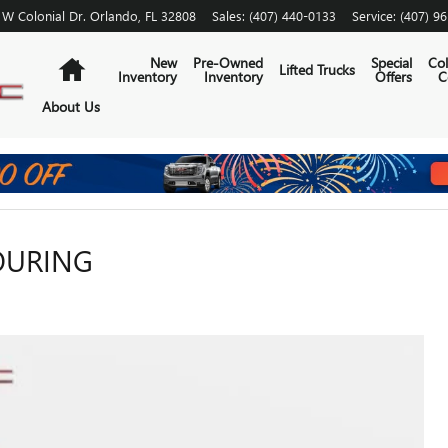
 W Colonial Dr.
Orlando
,
FL
32808
Sales
:
(407) 440-0133
Service
:
(407) 9
Home
New
Pre-Owned
Special
Col
Lifted Trucks
Inventory
Inventory
Offers
C
About Us
TOURING