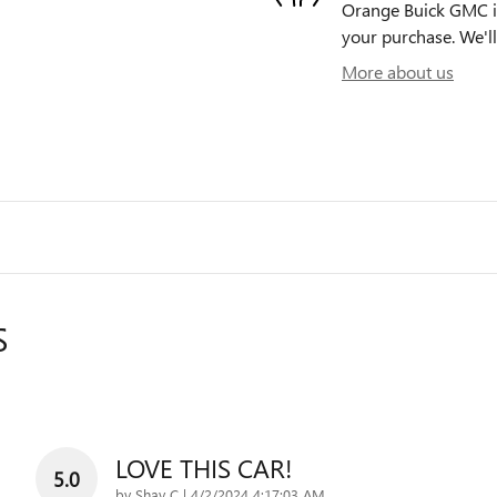
Orange Buick GMC is 
your purchase. We'll
More about us
S
LOVE THIS CAR!
5.0
on
by
Shay C
|
4/2/2024 4:17:03 AM