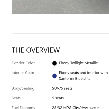
THE OVERVIEW
Exterior Color
Ebony Twilight Metallic
Interior Color
Ebony seats and interior with
Santorini Blue stitc
Body/Seating
SUV/5 seats
Seats
5 seats
Fuel Economy
28/32 MPG City/Hwy
Details