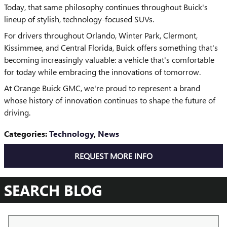
Today, that same philosophy continues throughout Buick's
lineup of stylish, technology-focused SUVs.
For drivers throughout Orlando, Winter Park, Clermont,
Kissimmee, and Central Florida, Buick offers something that's
becoming increasingly valuable: a vehicle that's comfortable
for today while embracing the innovations of tomorrow.
At Orange Buick GMC, we're proud to represent a brand
whose history of innovation continues to shape the future of
driving.
Categories
:
Technology
,
News
REQUEST MORE INFO
SEARCH BLOG
Search Blog