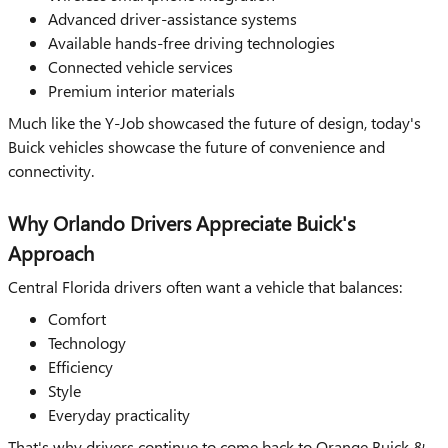
Advanced driver-assistance systems
Available hands-free driving technologies
Connected vehicle services
Premium interior materials
Much like the Y-Job showcased the future of design, today's
Buick vehicles showcase the future of convenience and
connectivity.
Why Orlando Drivers Appreciate Buick's
Approach
Central Florida drivers often want a vehicle that balances:
Comfort
Technology
Efficiency
Style
Everyday practicality
That's why drivers continue to come back to Orange Buick &