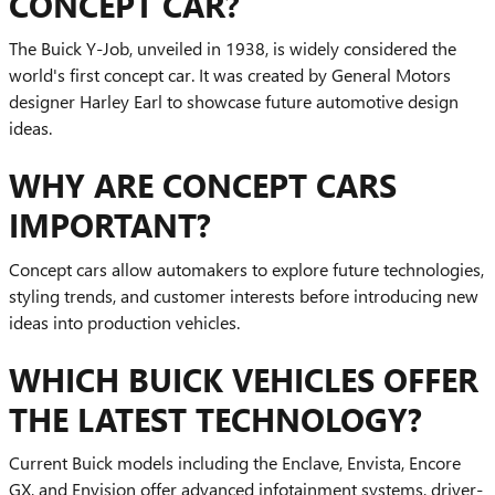
CONCEPT CAR?
The Buick Y-Job, unveiled in 1938, is widely considered the
world's first concept car. It was created by General Motors
designer Harley Earl to showcase future automotive design
ideas.
WHY ARE CONCEPT CARS
IMPORTANT?
Concept cars allow automakers to explore future technologies,
styling trends, and customer interests before introducing new
ideas into production vehicles.
WHICH BUICK VEHICLES OFFER
THE LATEST TECHNOLOGY?
Current Buick models including the Enclave, Envista, Encore
GX, and Envision offer advanced infotainment systems, driver-