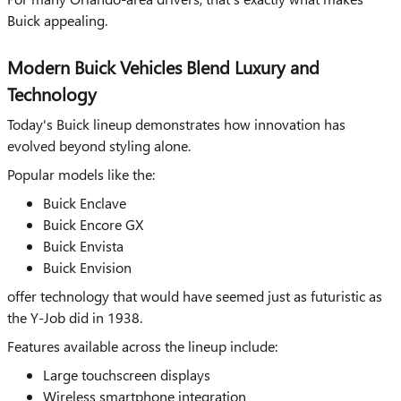
Buick appealing.
Modern Buick Vehicles Blend Luxury and
Technology
Today's Buick lineup demonstrates how innovation has
evolved beyond styling alone.
Popular models like the:
Buick Enclave
Buick Encore GX
Buick Envista
Buick Envision
offer technology that would have seemed just as futuristic as
the Y-Job did in 1938.
Features available across the lineup include:
Large touchscreen displays
Wireless smartphone integration