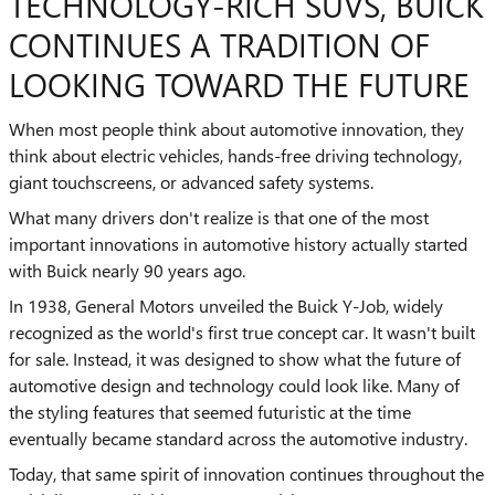
TECHNOLOGY-RICH SUVS, BUICK
CONTINUES A TRADITION OF
LOOKING TOWARD THE FUTURE
When most people think about automotive innovation, they
think about electric vehicles, hands-free driving technology,
giant touchscreens, or advanced safety systems.
What many drivers don't realize is that one of the most
important innovations in automotive history actually started
with Buick nearly 90 years ago.
In 1938, General Motors unveiled the Buick Y-Job, widely
recognized as the world's first true concept car. It wasn't built
for sale. Instead, it was designed to show what the future of
automotive design and technology could look like. Many of
the styling features that seemed futuristic at the time
eventually became standard across the automotive industry.
Today, that same spirit of innovation continues throughout the