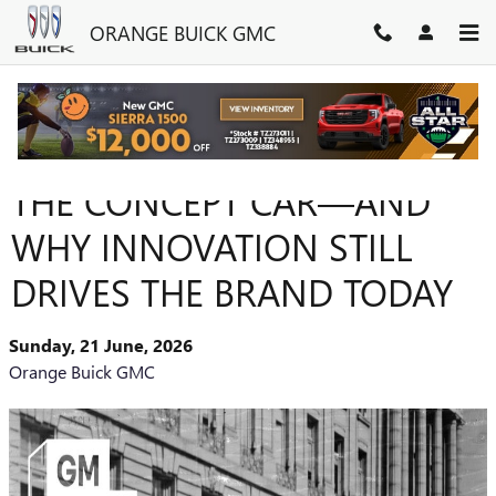
Skip to main content
ORANGE BUICK GMC
HOW BUICK HELPED INVENT
THE CONCEPT CAR—AND
WHY INNOVATION STILL
DRIVES THE BRAND TODAY
Sunday, 21 June, 2026
Orange Buick GMC