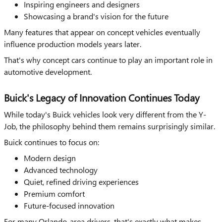
Inspiring engineers and designers
Showcasing a brand's vision for the future
Many features that appear on concept vehicles eventually
influence production models years later.
That's why concept cars continue to play an important role in
automotive development.
Buick's Legacy of Innovation Continues Today
While today's Buick vehicles look very different from the Y-
Job, the philosophy behind them remains surprisingly similar.
Buick continues to focus on:
Modern design
Advanced technology
Quiet, refined driving experiences
Premium comfort
Future-focused innovation
For many Orlando-area drivers, that's exactly what makes