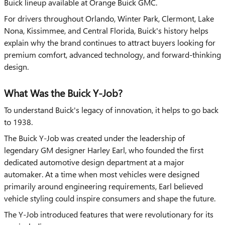
Buick lineup available at Orange Buick GMC.
For drivers throughout Orlando, Winter Park, Clermont, Lake
Nona, Kissimmee, and Central Florida, Buick's history helps
explain why the brand continues to attract buyers looking for
premium comfort, advanced technology, and forward-thinking
design.
What Was the Buick Y-Job?
To understand Buick's legacy of innovation, it helps to go back
to 1938.
The Buick Y-Job was created under the leadership of
legendary GM designer Harley Earl, who founded the first
dedicated automotive design department at a major
automaker. At a time when most vehicles were designed
primarily around engineering requirements, Earl believed
vehicle styling could inspire consumers and shape the future.
The Y-Job introduced features that were revolutionary for its