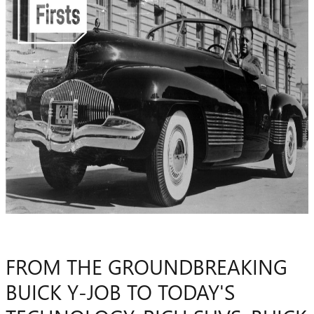
FROM THE GROUNDBREAKING
BUICK Y-JOB TO TODAY'S