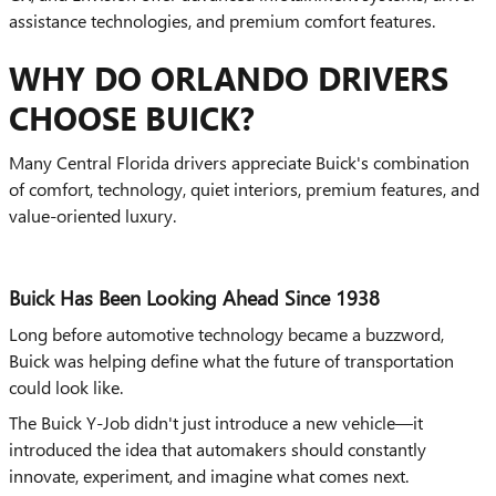
assistance technologies, and premium comfort features.
WHY DO ORLANDO DRIVERS
CHOOSE BUICK?
Many Central Florida drivers appreciate Buick's combination
of comfort, technology, quiet interiors, premium features, and
value-oriented luxury.
Buick Has Been Looking Ahead Since 1938
Long before automotive technology became a buzzword,
Buick was helping define what the future of transportation
could look like.
The Buick Y-Job didn't just introduce a new vehicle—it
introduced the idea that automakers should constantly
innovate, experiment, and imagine what comes next.