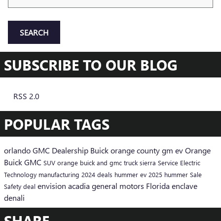
SEARCH
SUBSCRIBE TO OUR BLOG
RSS 2.0
POPULAR TAGS
orlando
GMC
Dealership
Buick
orange county
gm
ev
Orange
Buick GMC
SUV
orange buick and gmc
truck
sierra
Service
Electric
Technology
manufacturing
2024
deals
hummer ev
2025
hummer
Sale
envision
acadia
general motors
Florida
enclave
Safety
deal
denali
SHARE