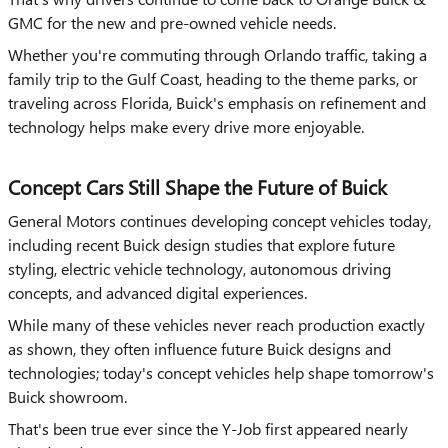
GMC for the new and pre-owned vehicle needs.
Whether you're commuting through Orlando traffic, taking a
family trip to the Gulf Coast, heading to the theme parks, or
traveling across Florida, Buick's emphasis on refinement and
technology helps make every drive more enjoyable.
Concept Cars Still Shape the Future of Buick
General Motors continues developing concept vehicles today,
including recent Buick design studies that explore future
styling, electric vehicle technology, autonomous driving
concepts, and advanced digital experiences.
While many of these vehicles never reach production exactly
as shown, they often influence future Buick designs and
technologies; today's concept vehicles help shape tomorrow's
Buick showroom.
That's been true ever since the Y-Job first appeared nearly