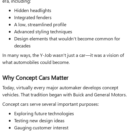
era, including:
Hidden headlights
Integrated fenders
A low, streamlined profile
Advanced styling techniques
Design elements that wouldn't become common for
decades
In many ways, the Y-Job wasn't just a car—it was a vision of
what automobiles could become.
Why Concept Cars Matter
Today, virtually every major automaker develops concept
vehicles. That tradition began with Buick and General Motors.
Concept cars serve several important purposes:
Exploring future technologies
Testing new design ideas
Gauging customer interest