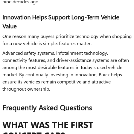
nine decades ago.
Innovation Helps Support Long-Term Vehicle
Value
One reason many buyers prioritize technology when shopping
for a new vehicle is simple: features matter.
Advanced safety systems, infotainment technology,
connectivity features, and driver-assistance systems are often
among the most desirable features in today's used vehicle
market. By continually investing in innovation, Buick helps
ensure its vehicles remain competitive and attractive
throughout ownership.
Frequently Asked Questions
WHAT WAS THE FIRST