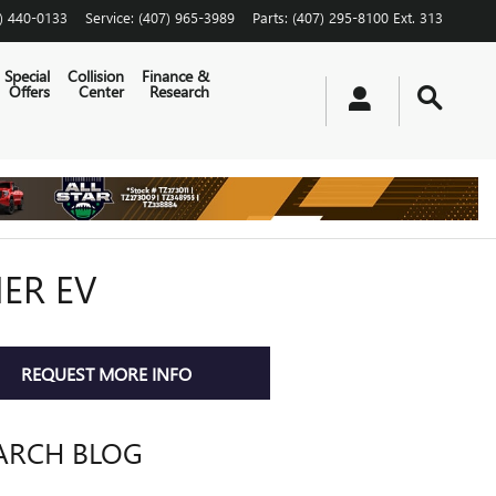
) 440-0133
Service
:
(407) 965-3989
Parts
:
(407) 295-8100 Ext. 313
Special
Collision
Finance &
Offers
Center
Research
ER EV
REQUEST MORE INFO
ARCH BLOG