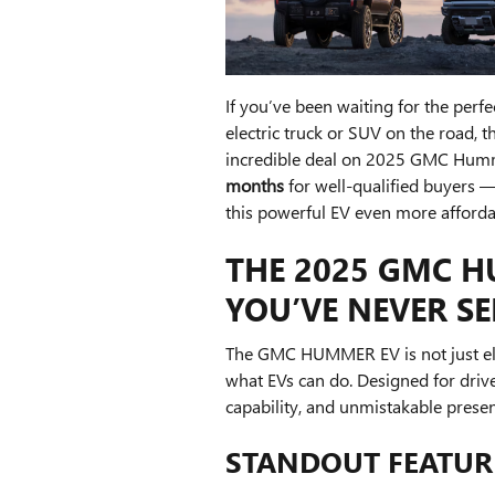
If you’ve been waiting for the per
electric truck or SUV on the road, t
incredible deal on 2025 GMC Humm
months
for well-qualified buyers 
this powerful EV even more afforda
THE 2025 GMC HU
YOU’VE NEVER S
The GMC HUMMER EV is not just elec
what EVs can do. Designed for dri
capability, and unmistakable prese
STANDOUT FEATURE