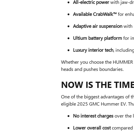
All-electric power
with jaw-d
Available CrabWalk™
for enh
Adaptive air suspension
with 
Ultium battery platform
for i
Luxury interior tech
, includin
Whether you choose the HUMMER EV 
heads and pushes boundaries.
NOW IS THE TIME
One of the biggest advantages of th
eligible 2025 GMC Hummer EV. Th
No interest charges
over the l
Lower overall cost
compared t