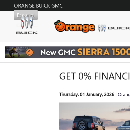
Skip to main content
ORANGE BUICK GMC
Español
GET 0% FINANC
Thursday, 01 January, 2026
Orang