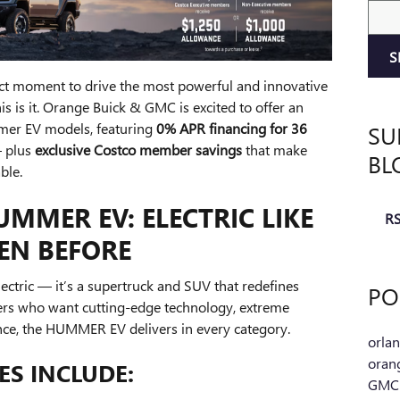
Sear
S
fect moment to drive the most powerful and innovative
his is it. Orange Buick & GMC is excited to offer an
SU
er EV models, featuring
0% APR financing for 36
— plus
exclusive Costco member savings
that make
BL
ble.
MMER EV: ELECTRIC LIKE
RS
EEN BEFORE
tric — it’s a supertruck and SUV that redefines
PO
vers who want cutting-edge technology, extreme
nce, the HUMMER EV delivers in every category.
orla
oran
S INCLUDE:
GM