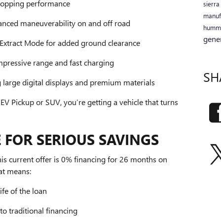
ropping performance
sierr
manuf
anced maneuverability on and off road
humm
gene
Extract Mode for added ground clearance
mpressive range and fast charging
SH
g large digital displays and premium materials
Pickup or SUV, you’re getting a vehicle that turns
 FOR SERIOUS SAVINGS
is current offer is 0% financing for 26 months on
at means:
ife of the loan
o traditional financing