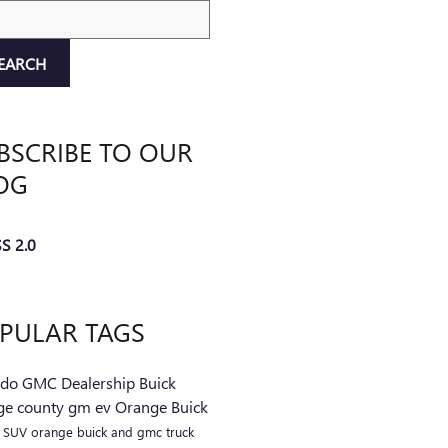
ch Blog
EARCH
BSCRIBE TO OUR
OG
S 2.0
PULAR TAGS
ndo
GMC
Dealership
Buick
ge county
gm
ev
Orange Buick
C
SUV
orange buick and gmc
truck