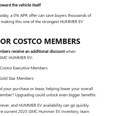
ward the vehicle itself
 today, a 0% APR offer can save buyers thousands of
 — making this one of the strongest HUMMER EV
FOR COSTCO MEMBERS
bers receive an additional discount
when
25 GMC HUMMER EV:
 Costco Executive Members
 Gold Star Members
d your purchase or lease, helping lower your overall
Member? Upgrading could unlock even bigger benefits.
forever, and HUMMER EV availability can go quickly.
ore current 2025 GMC Hummer EV inventory, learn