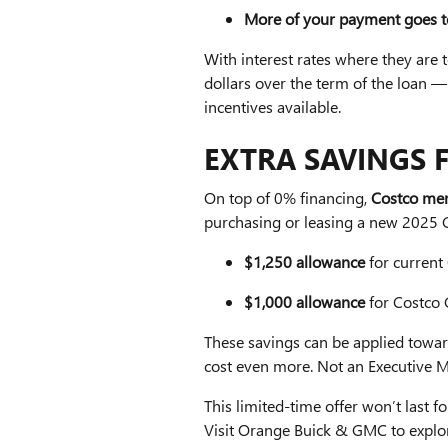
More of your payment goes to
With interest rates where they are
dollars over the term of the loan
incentives available.
EXTRA SAVINGS 
On top of 0% financing,
Costco mem
purchasing or leasing a new 20
$1,250 allowance
for current
$1,000 allowance
for Costco
These savings can be applied towar
cost even more. Not an Executive 
This limited-time offer won’t last 
Visit Orange Buick & GMC to expl