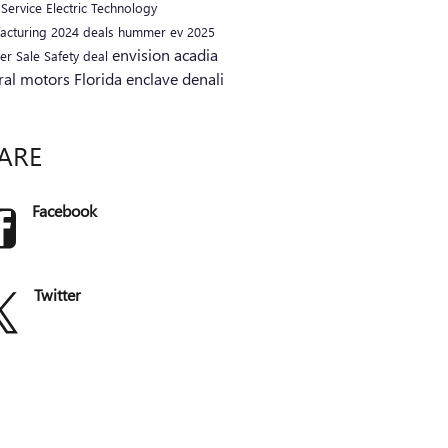
a
Service
Electric
Technology
acturing
2024
deals
hummer ev
2025
envision
acadia
er
Sale
Safety
deal
ral motors
Florida
enclave
denali
ARE
Facebook
Twitter