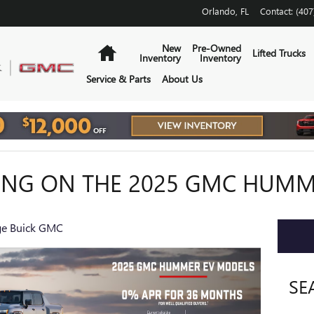
Orlando
,
FL
Contact
:
(407
Home
New
Pre-Owned
Lifted Trucks
Inventory
Inventory
Service & Parts
About Us
ING ON THE 2025 GMC HUMM
e Buick GMC
SE