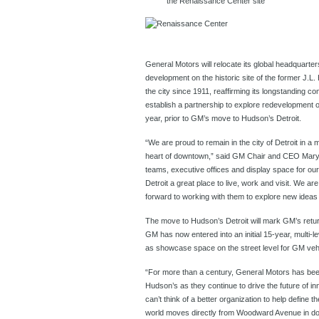
the Renaissance Center site
General Motors will relocate its global headquarte
development on the historic site of the former J.
the city since 1911, reaffirming its longstanding c
establish a partnership to explore redevelopment 
year, prior to GM’s move to Hudson’s Detroit.
“We are proud to remain in the city of Detroit in a m
heart of downtown,” said GM Chair and CEO Mary B
teams, executive offices and display space for 
Detroit a great place to live, work and visit. We are 
forward to working with them to explore new ideas 
The move to Hudson’s Detroit will mark GM’s return
GM has now entered into an initial 15-year, multi-leve
as showcase space on the street level for GM veh
“For more than a century, General Motors has bee
Hudson’s as they continue to drive the future of i
can’t think of a better organization to help defin
world moves directly from Woodward Avenue in do