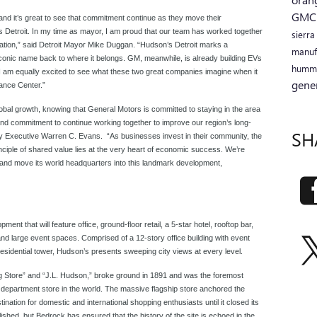
GM
and it’s great to see that commitment continue as they move their
 Detroit. In my time as mayor, I am proud that our team has worked together
sierr
ization,” said Detroit Mayor Mike Duggan. “Hudson’s Detroit marks a
manuf
 iconic name back to where it belongs. GM, meanwhile, is already building EVs
humm
. I am equally excited to see what these two great companies imagine when it
gene
ance Center.”
obal growth, knowing that General Motors is committed to staying in the area
and commitment to continue working together to improve our region’s long-
SH
ty Executive Warren C. Evans. “As businesses invest in their community, the
iple of shared value lies at the very heart of economic success. We’re
 and move its world headquarters into this landmark development,
ment that will feature office, ground-floor retail, a 5-star hotel, rooftop bar,
and large event spaces. Comprised of a 12-story office building with event
residential tower, Hudson’s presents sweeping city views at every level.
 Store” and “J.L. Hudson,” broke ground in 1891 and was the foremost
st department store in the world. The massive flagship store anchored the
ation for domestic and international shopping enthusiasts until it closed its
shed, but Bedrock has ensured that the history of the site is echoed in the