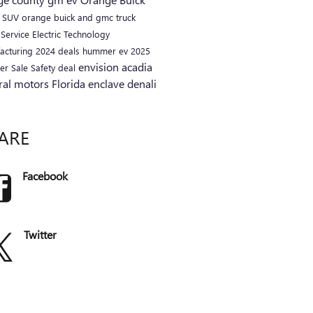
C
SUV
orange buick and gmc
truck
a
Service
Electric
Technology
acturing
2024
deals
hummer ev
2025
envision
acadia
er
Sale
Safety
deal
ral motors
Florida
enclave
denali
ARE
Facebook
Twitter