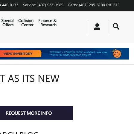
) 440-0133
Service
:
(407) 965-3989
Parts
:
(407) 295-8100 Ext. 313
Special
Collision
Finance &
Offers
Center
Research
 AS ITS NEW
REQUEST MORE INFO