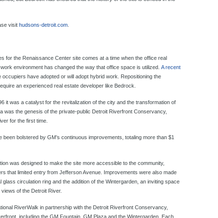
ase visit
hudsons-detroit.com
.
es for the Renaissance Center site comes at a time when the office real
 work environment has changed the way that office space is utilized.
A recent
e occupiers have adopted or will adopt hybrid work. Repositioning the
require an experienced real estate developer like Bedrock.
 was a catalyst for the revitalization of the city and the transformation of
a was the genesis of the private-public Detroit Riverfront Conservancy,
er for the first time.
been bolstered by GM’s continuous improvements, totaling more than $1
ation was designed to make the site more accessible to the community,
wers that limited entry from Jefferson Avenue. Improvements were also made
al glass circulation ring and the addition of the Wintergarden, an inviting space
views of the Detroit River.
ational RiverWalk in partnership with the Detroit Riverfront Conservancy,
iverfront, including the GM Fountain, GM Plaza and the Wintergarden.
Each