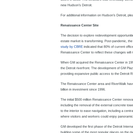
new Hudson’s Detroit.
For additional information on Hudson’s Detroit, ple
Renaissance Center Site
The decision to explore redevelopment opportuniti
estate market is transforming. Post-pandemic, the
study by CBRE
indicated that 80% of current offic
Renaissance Center to reflect these changes will 
When GM acquired the Renaissance Center in 1996 it
the Detroit riverfront. The development of GM Plaz
providing expansive public access to the Detroit Riv
The Renaissance Center area and RiverWalk have 
billion in investment since 1996.
The initial $500 million Renaissance Center renov
including the removal of the external concrete to
to the interior to ease navigation, including a centr
where visitors and workers could enjoy panoramic 
GM developed the first phase of the Detroit Intern
building some of the most popular places on the r