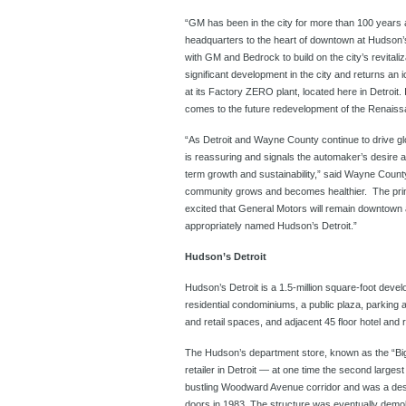
“GM has been in the city for more than 100 years 
headquarters to the heart of downtown at Hudson’s
with GM and Bedrock to build on the city’s revital
significant development in the city and returns an
at its Factory ZERO plant, located here in Detroit
comes to the future redevelopment of the Renaiss
“As Detroit and Wayne County continue to drive gl
is reassuring and signals the automaker’s desire 
term growth and sustainability,” said Wayne Coun
community grows and becomes healthier. The princ
excited that General Motors will remain downtown
appropriately named Hudson’s Detroit.”
Hudson’s Detroit
Hudson’s Detroit is a 1.5-million square-foot develop
residential condominiums, a public plaza, parking 
and retail spaces, and adjacent 45 floor hotel and 
The Hudson’s department store, known as the “Big
retailer in Detroit — at one time the second large
bustling Woodward Avenue corridor and was a destin
doors in 1983. The structure was eventually demoli