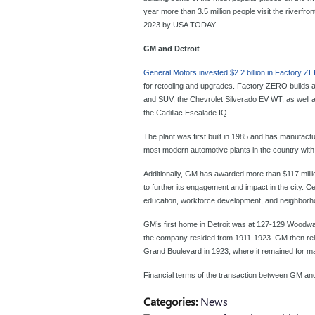
year more than 3.5 million people visit the riverfr
2023 by USA TODAY.
GM and Detroit
General Motors invested $2.2 billion in Factory 
for retooling and upgrades. Factory ZERO build
and SUV, the Chevrolet Silverado EV WT, as well 
the Cadillac Escalade IQ.
The plant was first built in 1985 and has manufactu
most modern automotive plants in the country wit
Additionally, GM has awarded more than $117 milli
to further its engagement and impact in the city. 
education, workforce development, and neighborhood
GM’s first home in Detroit was at 127-129 Woodwa
the company resided from 1911-1923. GM then relo
Grand Boulevard in 1923, where it remained for 
Financial terms of the transaction between GM an
Categories
:
News