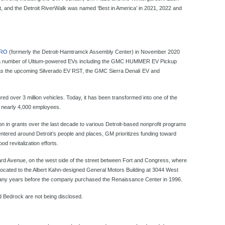
ont, and the Detroit RiverWalk was named ‘Best in America’ in 2021, 2022 and
ZERO
(formerly the Detroit-Hamtramck Assembly Center) in November 2020
s a number of Ultium-powered EVs including the GMC HUMMER EV Pickup
as the upcoming Silverado EV RST, the GMC Sierra Denali
EV and
red over 3 million vehicles. Today, it has been transformed into one of the
h nearly 4,000 employees.
on in grants over the last decade to various Detroit-based nonprofit programs
Centered around Detroit’s people and places, GM prioritizes funding toward
 revitalization efforts.
rd Avenue, on the west side of the street between Fort and Congress, where
cated to the Albert Kahn-designed General Motors Building at 3044 West
many years before the company purchased the Renaissance Center in 1996.
d Bedrock are not being disclosed.