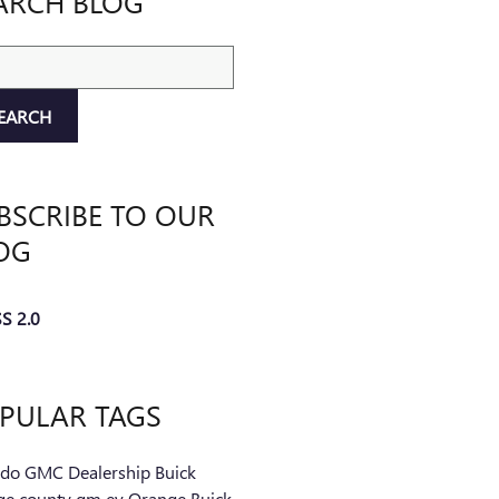
ARCH BLOG
ch Blog
EARCH
BSCRIBE TO OUR
OG
S 2.0
PULAR TAGS
ndo
GMC
Dealership
Buick
ge county
gm
ev
Orange Buick