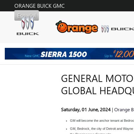
Skip to main content
ORANGE BUICK GMC
Español
GENERAL MOTOR
GLOBAL HEADQ
Saturday, 01 June, 2024
Orange B
GM will become the anchor tenant at Bedro
GM, Bedrock, the city of Detroit and Wayne C