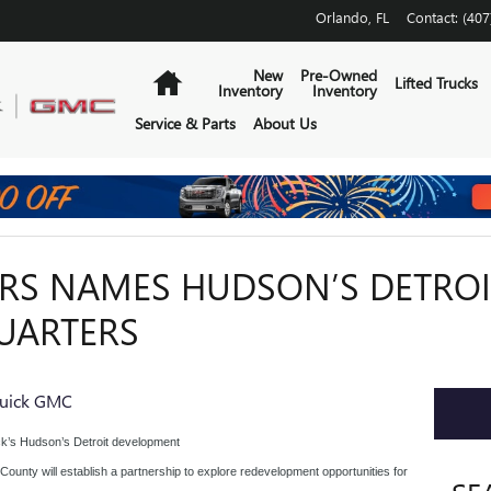
Orlando
,
FL
Contact
:
(407
Home
New
Pre-Owned
Lifted Trucks
Inventory
Inventory
Service & Parts
About Us
S NAMES HUDSON’S DETROIT
UARTERS
uick GMC
ck’s Hudson’s Detroit development
ounty will establish a partnership to explore redevelopment opportunities for