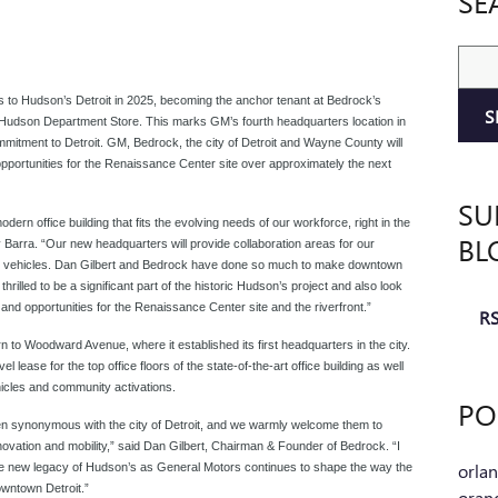
SE
Sear
rs to Hudson’s Detroit in 2025, becoming the anchor tenant at Bedrock’s
S
L. Hudson Department Store. This marks GM’s fourth headquarters location in
ommitment to Detroit. GM, Bedrock, the city of Detroit and Wayne County will
opportunities for the Renaissance Center site over approximately the next
SU
odern office building that fits the evolving needs of our workforce, right in the
BL
arra. “Our new headquarters will provide collaboration areas for our
our vehicles. Dan Gilbert and Bedrock have done so much to make downtown
thrilled to be a significant part of the historic Hudson’s project
and also look
and opportunities for the Renaissance Center site and the riverfront.”
RS
 to Woodward Avenue, where it established its first headquarters in the city.
l lease for the top office floors of the state-of-the-art office building as well
icles and community activations.
PO
n synonymous with the city of Detroit, and we warmly welcome them to
nnovation and mobility,” said Dan Gilbert, Chairman & Founder of Bedrock. “I
orla
e the new legacy of Hudson’s as General Motors continues to shape the way the
wntown Detroit.”
oran