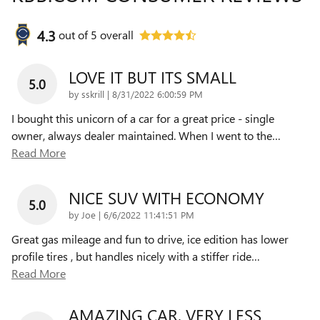
4.3
out of
5
overall
LOVE IT BUT ITS SMALL
5.0
on
by
sskrill
|
8/31/2022 6:00:59 PM
I bought this unicorn of a car for a great price - single
owner, always dealer maintained. When I went to the
…
Read More
NICE SUV WITH ECONOMY
5.0
on
by
Joe
|
6/6/2022 11:41:51 PM
Great gas mileage and fun to drive, ice edition has lower
profile tires , but handles nicely with a stiffer ride
…
Read More
AMAZING CAR, VERY LESS