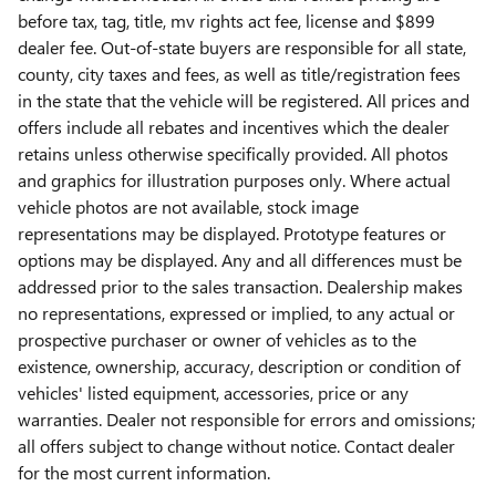
before tax, tag, title, mv rights act fee, license and $899
dealer fee. Out-of-state buyers are responsible for all state,
county, city taxes and fees, as well as title/registration fees
in the state that the vehicle will be registered. All prices and
offers include all rebates and incentives which the dealer
retains unless otherwise specifically provided. All photos
and graphics for illustration purposes only. Where actual
vehicle photos are not available, stock image
representations may be displayed. Prototype features or
options may be displayed. Any and all differences must be
addressed prior to the sales transaction. Dealership makes
no representations, expressed or implied, to any actual or
prospective purchaser or owner of vehicles as to the
existence, ownership, accuracy, description or condition of
vehicles' listed equipment, accessories, price or any
warranties. Dealer not responsible for errors and omissions;
all offers subject to change without notice. Contact dealer
for the most current information.