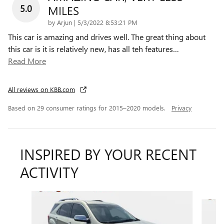
5.0
MILES
on
by
Arjun
|
5/3/2022 8:53:21 PM
This car is amazing and drives well. The great thing about
this car is it is relatively new, has all teh features
…
Read More
All reviews on KBB.com
Based on 29 consumer ratings for 2015–2020 models.
Privacy
INSPIRED BY YOUR RECENT
ACTIVITY
Slide 1 of 6