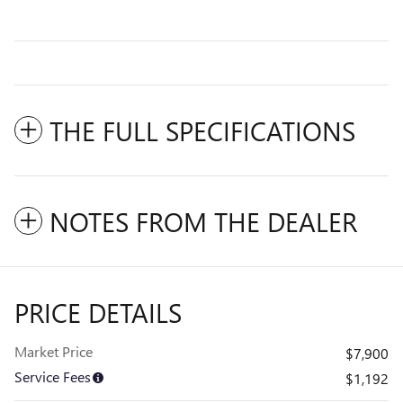
THE FULL SPECIFICATIONS
NOTES FROM THE DEALER
PRICE DETAILS
Market Price
$7,900
Service Fees
$1,192