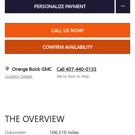
PERSONALIZE PAYMENT
CALL US NOW!
CONFIRM AVAILABILITY
Orange Buick GMC
Call 407-440-0133
Location Details
We’re here to help
THE OVERVIEW
Odometer
106,510 miles