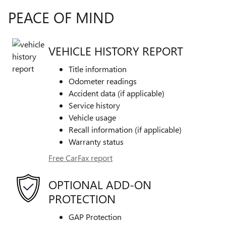
PEACE OF MIND
VEHICLE HISTORY REPORT
Title information
Odometer readings
Accident data (if applicable)
Service history
Vehicle usage
Recall information (if applicable)
Warranty status
Free CarFax report
OPTIONAL ADD-ON
PROTECTION
GAP Protection