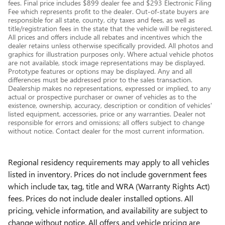
fees. Final price includes $899 dealer fee and $293 Electronic Filing
Fee which represents profit to the dealer. Out-of-state buyers are
responsible for all state, county, city taxes and fees, as well as
title/registration fees in the state that the vehicle will be registered.
All prices and offers include all rebates and incentives which the
dealer retains unless otherwise specifically provided. All photos and
graphics for illustration purposes only. Where actual vehicle photos
are not available, stock image representations may be displayed.
Prototype features or options may be displayed. Any and all
differences must be addressed prior to the sales transaction.
Dealership makes no representations, expressed or implied, to any
actual or prospective purchaser or owner of vehicles as to the
existence, ownership, accuracy, description or condition of vehicles'
listed equipment, accessories, price or any warranties. Dealer not
responsible for errors and omissions; all offers subject to change
without notice. Contact dealer for the most current information.
Regional residency requirements may apply to all vehicles
listed in inventory. Prices do not include government fees
which include tax, tag, title and WRA (Warranty Rights Act)
fees. Prices do not include dealer installed options. All
pricing, vehicle information, and availability are subject to
change without notice. All offers and vehicle pricing are