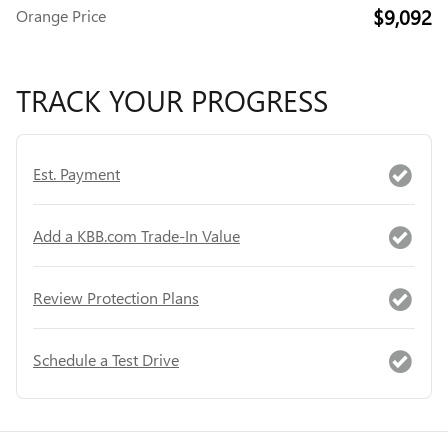
$9,092
Orange Price
TRACK YOUR PROGRESS
Est. Payment
Add a KBB.com Trade-In Value
Review Protection Plans
Schedule a Test Drive