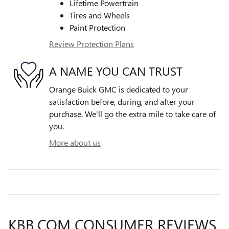
Lifetime Powertrain
Tires and Wheels
Paint Protection
Review Protection Plans
A NAME YOU CAN TRUST
Orange Buick GMC is dedicated to your
satisfaction before, during, and after your
purchase. We'll go the extra mile to take care of
you.
More about us
KBB.COM CONSUMER REVIEWS