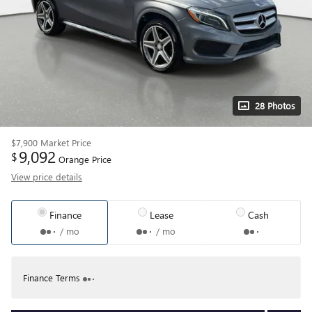
28 Photos
$7,900
Market Price
9,092
$
Orange Price
View price details
Finance
Lease
Cash
/ mo
/ mo
Finance Terms