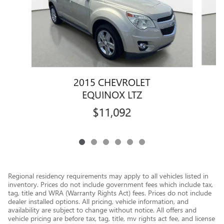
2015 CHEVROLET
EQUINOX LTZ
$11,092
Regional residency requirements may apply to all vehicles listed in
inventory. Prices do not include government fees which include tax,
tag, title and WRA (Warranty Rights Act) fees. Prices do not include
dealer installed options. All pricing, vehicle information, and
availability are subject to change without notice. All offers and
vehicle pricing are before tax, tag, title, mv rights act fee, and license