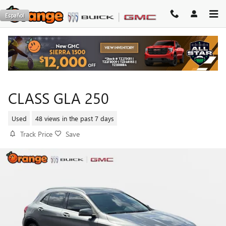
Skip to main content
Español
2015 MERCEDES-BENZ GLA-
CLASS GLA 250
Used
48 views in the past 7 days
Track Price
Save