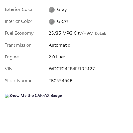
Exterior Color
Gray
Interior Color
GRAY
Fuel Economy
25/35 MPG City/Hwy
Details
Transmission
Automatic
Engine
2.0 Liter
VIN
WDCTG4EB4FJ132427
Stock Number
TB055454B