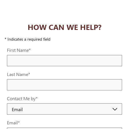
HOW CAN WE HELP?
* Indicates a required field
First Name
*
Last Name
*
Contact Me by
*
Email
*