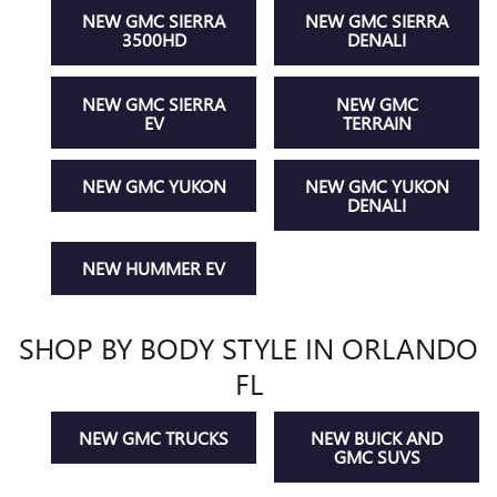
NEW GMC SIERRA
NEW GMC SIERRA
3500HD
DENALI
NEW GMC SIERRA
NEW GMC
EV
TERRAIN
NEW GMC YUKON
NEW GMC YUKON
DENALI
NEW HUMMER EV
SHOP BY BODY STYLE IN ORLANDO
FL
NEW GMC TRUCKS
NEW BUICK AND
GMC SUVS