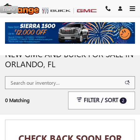
Skip to main content
Español
NEW GMC AND BUICK FOR SALE IN
ORLANDO, FL
FILTER / SORT
0 Matching
2
CHECK BACK SOON FOR