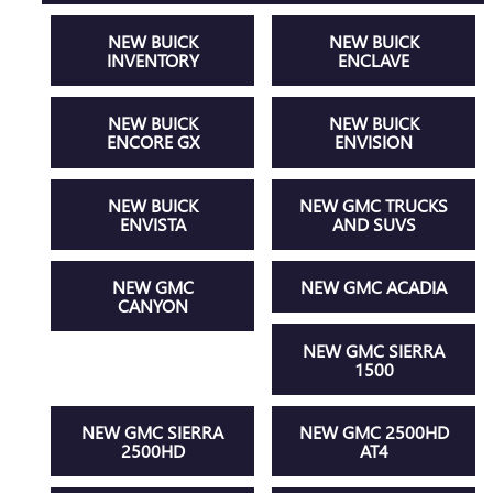
NEW BUICK
NEW BUICK
INVENTORY
ENCLAVE
NEW BUICK
NEW BUICK
ENCORE GX
ENVISION
NEW BUICK
NEW GMC TRUCKS
ENVISTA
AND SUVS
NEW GMC
NEW GMC ACADIA
CANYON
NEW GMC SIERRA
1500
NEW GMC SIERRA
NEW GMC 2500HD
2500HD
AT4