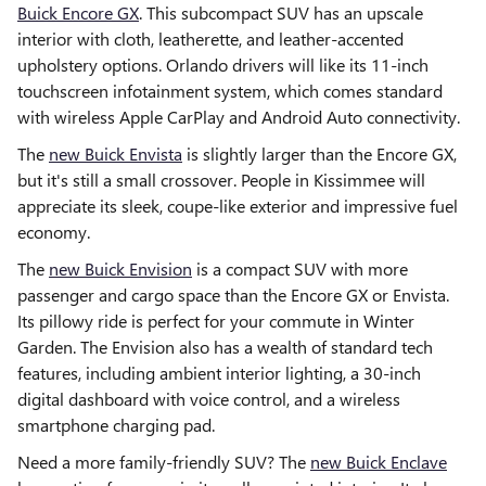
Buick Encore GX
. This subcompact SUV has an upscale
interior with cloth, leatherette, and leather-accented
upholstery options. Orlando drivers will like its 11-inch
touchscreen infotainment system, which comes standard
with wireless Apple CarPlay and Android Auto connectivity.
The
new Buick Envista
is slightly larger than the Encore GX,
but it's still a small crossover. People in Kissimmee will
appreciate its sleek, coupe-like exterior and impressive fuel
economy.
The
new Buick Envision
is a compact SUV with more
passenger and cargo space than the Encore GX or Envista.
Its pillowy ride is perfect for your commute in Winter
Garden. The Envision also has a wealth of standard tech
features, including ambient interior lighting, a 30-inch
digital dashboard with voice control, and a wireless
smartphone charging pad.
Need a more family-friendly SUV? The
new Buick Enclave