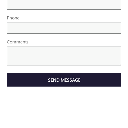
Phone
Comments
SEND MESSAGE