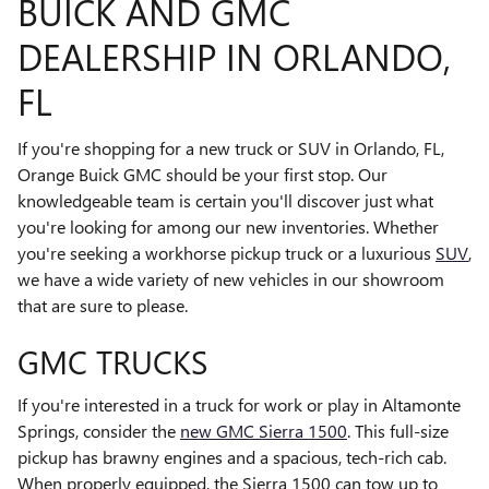
BUICK AND GMC
DEALERSHIP IN ORLANDO,
FL
If you're shopping for a new truck or SUV in Orlando, FL,
Orange Buick GMC should be your first stop. Our
knowledgeable team is certain you'll discover just what
you're looking for among our new inventories. Whether
you're seeking a workhorse pickup truck or a luxurious
SUV
,
we have a wide variety of new vehicles in our showroom
that are sure to please.
GMC TRUCKS
If you're interested in a truck for work or play in Altamonte
Springs, consider the
new GMC Sierra 1500
. This full-size
pickup has brawny engines and a spacious, tech-rich cab.
When properly equipped, the Sierra 1500 can tow up to