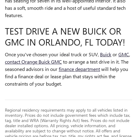
has seating for seven in its well-appointed interior. It also
has a soft, smooth ride and a host of useful standard tech
features.
TEST DRIVE A NEW BUICK OR
GMC IN ORLANDO, FL TODAY!
Once you've chosen your ideal truck or SUV,
Buick
or
GMC
,
contact Orange Buick GMC
to arrange a test drive in it. The
seasoned advisors in our
finance department
will help you
find a finance deal or lease plan that stays within the
constraints of your budget.
Regional residency requirements may apply to all vehicles listed in
inventory. Prices do not include government fees which include tax,
tag, title and WRA (Warranty Rights Act) fees. Prices do not include
dealer installed options. All pricing, vehicle information, and
availability are subject to change without notice. All offers and
vehicle pricing are before tax, tag, title, mv rights act fee, and license