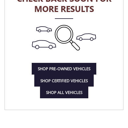
MORE RESULTS
SHOP PRE-OWNED VEHICLES
SHOP CERTIFIED VEHICLES
SHOP ALL VEHICLES