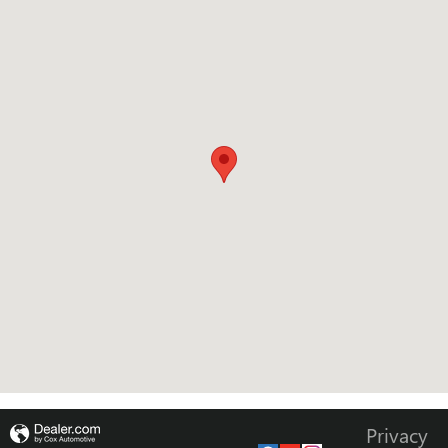
Privacy