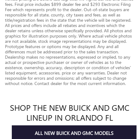
fees. Final price includes $899 dealer fee and $293 Electronic Filing
Fee which represents profit to the dealer. Out-of-state buyers are
responsible for all state, county, city taxes and fees, as well as
title/registration fees in the state that the vehicle will be registered.
All prices and offers include all rebates and incentives which the
dealer retains unless otherwise specifically provided. All photos and
graphics for illustration purposes only. Where actual vehicle photos
are not available, stock image representations may be displayed.
Prototype features or options may be displayed. Any and all
differences must be addressed prior to the sales transaction.
Dealership makes no representations, expressed or implied, to any
actual or prospective purchaser or owner of vehicles as to the
existence, ownership, accuracy, description or condition of vehicles'
listed equipment, accessories, price or any warranties. Dealer not
responsible for errors and omissions; all offers subject to change
without notice. Contact dealer for the most current information.
SHOP THE NEW BUICK AND GMC
LINEUP IN ORLANDO FL
ALL NEW BUICK AND GMC MODELS