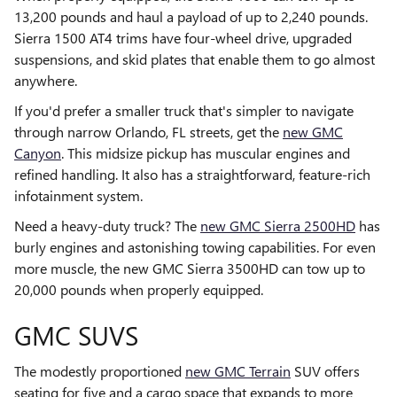
13,200 pounds and haul a payload of up to 2,240 pounds.
Sierra 1500 AT4 trims have four-wheel drive, upgraded
suspensions, and skid plates that enable them to go almost
anywhere.
If you'd prefer a smaller truck that's simpler to navigate
through narrow Orlando, FL streets, get the
new GMC
Canyon
. This midsize pickup has muscular engines and
refined handling. It also has a straightforward, feature-rich
infotainment system.
Need a heavy-duty truck? The
new GMC Sierra 2500HD
has
burly engines and astonishing towing capabilities. For even
more muscle, the new GMC Sierra 3500HD can tow up to
20,000 pounds when properly equipped.
GMC SUVS
The modestly proportioned
new GMC Terrain
SUV offers
seating for five and a cargo space that expands to more