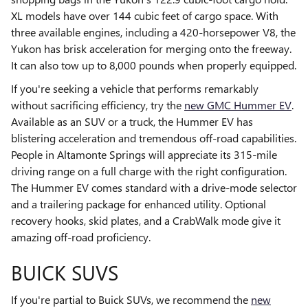
XL models have over 144 cubic feet of cargo space. With
three available engines, including a 420-horsepower V8, the
Yukon has brisk acceleration for merging onto the freeway.
It can also tow up to 8,000 pounds when properly equipped.
If you're seeking a vehicle that performs remarkably
without sacrificing efficiency, try the
new GMC Hummer EV
.
Available as an SUV or a truck, the Hummer EV has
blistering acceleration and tremendous off-road capabilities.
People in Altamonte Springs will appreciate its 315-mile
driving range on a full charge with the right configuration.
The Hummer EV comes standard with a drive-mode selector
and a trailering package for enhanced utility. Optional
recovery hooks, skid plates, and a CrabWalk mode give it
amazing off-road proficiency.
BUICK SUVS
If you're partial to Buick SUVs, we recommend the
new