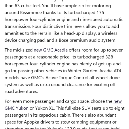
than 63 cubic feet. You'll have ample zip for motoring
around Kissimmee thanks to its turbocharged 175-
horsepower four-cylinder engine and nine-speed automatic
transmission. Four distinctive trim levels allow you to add
amenities to the Terrain like a head-up display, a wireless
device charging pad, and a Bose premium audio system.
The mid-sized
new GMC Acadia
offers room for up to seven
passengers at a reasonable price. Its turbocharged 328-
horsepower four-cylinder engine has plenty of get-up-and-
go for passing other vehicles in Winter Garden. Acadia AT4
models have GMC's Active Torque Control all-wheel-drive
system as well as extra ground clearance for exciting off-
road adventures.
For even more passenger and cargo space, choose the
new
GMC Yukon
or Yukon XL. This full-size SUV seats up to eight
passengers in its capacious cabin. There's also abundant
space for Apopka drivers to stow camping equipment or
shopping bags in the Yukon's 122.9 cubic-foot cargo hold.