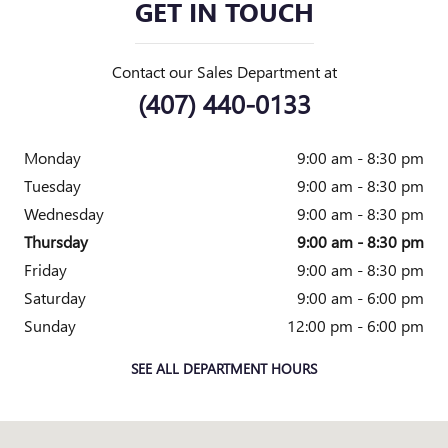
GET IN TOUCH
Contact our Sales Department at
(407) 440-0133
Monday
9:00 am - 8:30 pm
Tuesday
9:00 am - 8:30 pm
Wednesday
9:00 am - 8:30 pm
Thursday
9:00 am - 8:30 pm
Friday
9:00 am - 8:30 pm
Saturday
9:00 am - 6:00 pm
Sunday
12:00 pm - 6:00 pm
SEE ALL DEPARTMENT HOURS
Visit us at: 3883 W Colonial Dr. Orlando, FL 32808